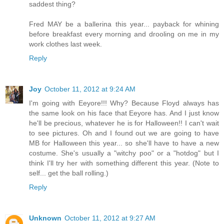
saddest thing?
Fred MAY be a ballerina this year... payback for whining
before breakfast every morning and drooling on me in my
work clothes last week.
Reply
Joy
October 11, 2012 at 9:24 AM
I'm going with Eeyore!!! Why? Because Floyd always has
the same look on his face that Eeyore has. And I just know
he'll be precious, whatever he is for Halloween!! I can't wait
to see pictures. Oh and I found out we are going to have
MB for Halloween this year... so she'll have to have a new
costume. She's usually a "witchy poo" or a "hotdog" but I
think I'll try her with something different this year. (Note to
self... get the ball rolling.)
Reply
Unknown
October 11, 2012 at 9:27 AM