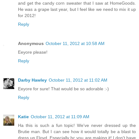
and get the candy corn sweater that I saw at HomeGoods.
He was a grape last year, but I feel like we need to mix it up
for 2012!
Reply
Anonymous
October 11, 2012 at 10:58 AM
Eeyore please!
Reply
Darby Hawley
October 11, 2012 at 11:02 AM
Eeyore for sure! That would be so adorable :-)
Reply
Katie
October 11, 2012 at 11:09 AM
Ha this is such a fun topic! We've never dressed up the
Brutie man. But I can see how it would totally be a blast to
dress up Floyd. Especially bc you are making it! I don't have