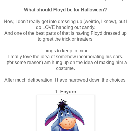
What should Floyd be for Halloween?
Now, I don't really get into dressing up (weirdo, I know), but I
do LOVE handing out candy.
And one of the best parts of that is having Floyd dressed up
to greet the trick or treaters.
Things to keep in mind:
I really love the idea of somehow incorporating his ears.
I (for some reason) am hung up on the idea of making him a
costume.
After much deliberation, I have narrowed down the choices.
1.
Eeyore