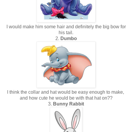
I would make him some hair and definitely the big bow for
his tail.
2.
Dumbo
I think the collar and hat would be easy enough to make,
and how cute he would be with that hat on??
3.
Bunny Rabbit