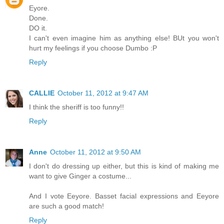
Eyore.
Done.
DO it.
I can't even imagine him as anything else! BUt you won't
hurt my feelings if you choose Dumbo :P
Reply
CALLIE
October 11, 2012 at 9:47 AM
I think the sheriff is too funny!!
Reply
Anne
October 11, 2012 at 9:50 AM
I don't do dressing up either, but this is kind of making me
want to give Ginger a costume...
And I vote Eeyore. Basset facial expressions and Eeyore
are such a good match!
Reply