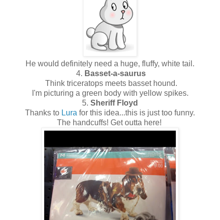
He would definitely need a huge, fluffy, white tail.
4.
Basset-a-saurus
Think triceratops meets basset hound.
I'm picturing a green body with yellow spikes.
5.
Sheriff Floyd
Thanks to
Lura
for this idea...this is just too funny.
The handcuffs! Get outta here!