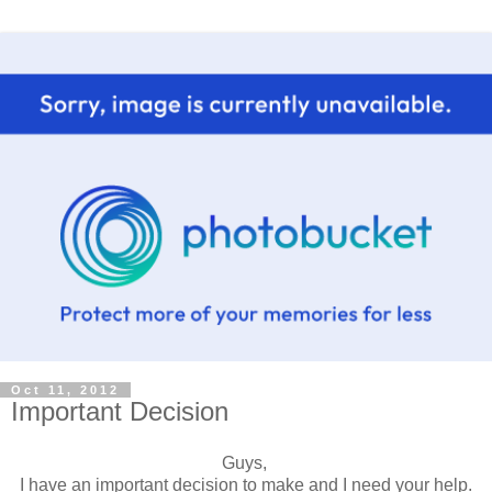
Oct 11, 2012
Important Decision
Guys,
I have an important decision to make and I need your help.