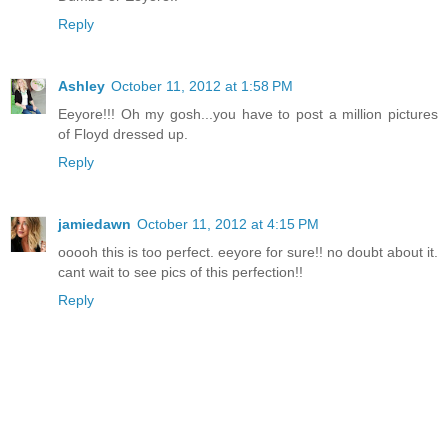
Reply
Ashley
October 11, 2012 at 1:58 PM
Eeyore!!! Oh my gosh...you have to post a million pictures
of Floyd dressed up.
Reply
jamiedawn
October 11, 2012 at 4:15 PM
ooooh this is too perfect. eeyore for sure!! no doubt about it.
cant wait to see pics of this perfection!!
Reply