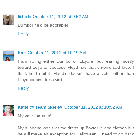
little b
October 11, 2012 at 9:52 AM
Dumbo! he'd be adorable!
Reply
Kait
October 11, 2012 at 10:19 AM
I am voting either Dumbo or EEyore, but leaning mostly
toward Eeyore, because Floyd has that chronic sad face. I
think he'd nail it. Maddie doesn't have a vote...other than
Floyd coming for a visit!
Reply
Katie @ Team Skelley
October 11, 2012 at 10:52 AM
My vote: banana!
My husband won't let me dress up Baxter in dog clothes but
he will make an exception for Halloween. I need to go back