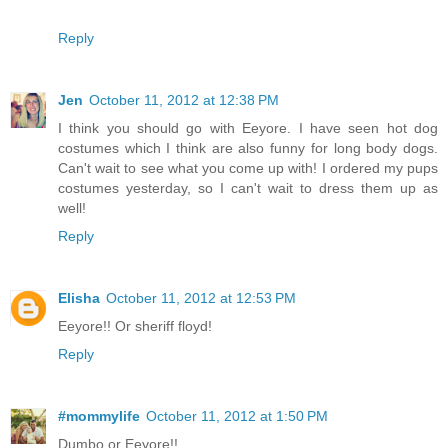
Reply
Jen
October 11, 2012 at 12:38 PM
I think you should go with Eeyore. I have seen hot dog
costumes which I think are also funny for long body dogs.
Can't wait to see what you come up with! I ordered my pups
costumes yesterday, so I can't wait to dress them up as
well!
Reply
Elisha
October 11, 2012 at 12:53 PM
Eeyore!! Or sheriff floyd!
Reply
#mommylife
October 11, 2012 at 1:50 PM
Dumbo or Eeyore!!