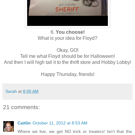
6.
You choose!
What is your idea for Floyd?
Okay, GO!
Tell me what Floyd should be for Halloween!
And then I will high tail it to the thrift store and Hobby Lobby!
Happy Thursday, friends!
Sarah
at
8:00 AM
21 comments:
Caitlin
October 11, 2012 at 8:53 AM
Where we live, we get NO trick or treaters! Isn't that the