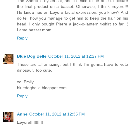
The Sheriff is hysterical, and it's nice to be able to picture
the final product on a basset. Otherwise, I think Eeyore!!!
He kinda has an Eeyore facial expression, you know? And
do tell how you manage to get him to keep the hair on his
head. I only bought Pierre a jack-o-lantern t-shirt so far :(
Lame basset mom.
Reply
Blue Dog Belle
October 11, 2012 at 12:27 PM
These are all amazing, but I think I'm gonna have to vote
dinosaur. Too cute.
xo, Emily
bluedogbelle.blogspot.com
Reply
Anne
October 11, 2012 at 12:35 PM
Eeyore!!!!!!!!!!!