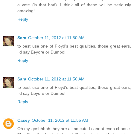
a vote (is that bad). I think all of these will be seriously
amazing!
Reply
Sara
October 11, 2012 at 11:50 AM
to best use one of Floyd's best qualities, those great ears,
I'd say Eeyore or Dumbo!
Reply
Sara
October 11, 2012 at 11:50 AM
to best use one of Floyd's best qualities, those great ears,
I'd say Eeyore or Dumbo!
Reply
Casey
October 11, 2012 at 11:55 AM
Oh my goshhhhh they are all so cute I cannot even choose.