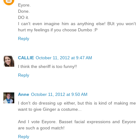
Eyore.
Done.
DO it.
I can't even imagine him as anything else! BUt you won't
hurt my feelings if you choose Dumbo :P
Reply
CALLIE
October 11, 2012 at 9:47 AM
I think the sheriff is too funny!!
Reply
Anne
October 11, 2012 at 9:50 AM
I don't do dressing up either, but this is kind of making me
want to give Ginger a costume...
And I vote Eeyore. Basset facial expressions and Eeyore
are such a good match!
Reply