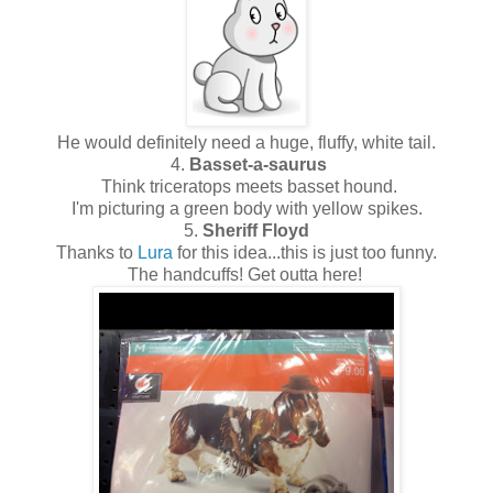
He would definitely need a huge, fluffy, white tail.
4.
Basset-a-saurus
Think triceratops meets basset hound.
I'm picturing a green body with yellow spikes.
5.
Sheriff Floyd
Thanks to
Lura
for this idea...this is just too funny.
The handcuffs! Get outta here!