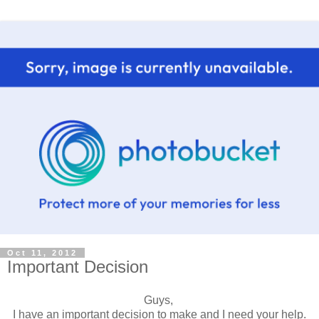
Oct 11, 2012
Important Decision
Guys,
I have an important decision to make and I need your help.