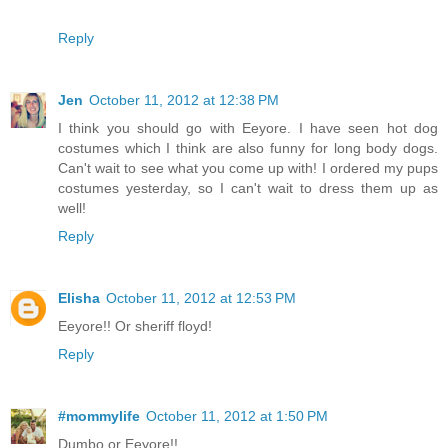
Reply
Jen
October 11, 2012 at 12:38 PM
I think you should go with Eeyore. I have seen hot dog
costumes which I think are also funny for long body dogs.
Can't wait to see what you come up with! I ordered my pups
costumes yesterday, so I can't wait to dress them up as
well!
Reply
Elisha
October 11, 2012 at 12:53 PM
Eeyore!! Or sheriff floyd!
Reply
#mommylife
October 11, 2012 at 1:50 PM
Dumbo or Eeyore!!