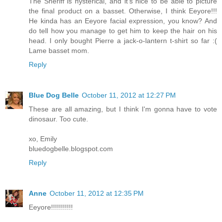
The Sheriff is hysterical, and it's nice to be able to picture
the final product on a basset. Otherwise, I think Eeyore!!!
He kinda has an Eeyore facial expression, you know? And
do tell how you manage to get him to keep the hair on his
head. I only bought Pierre a jack-o-lantern t-shirt so far :(
Lame basset mom.
Reply
Blue Dog Belle
October 11, 2012 at 12:27 PM
These are all amazing, but I think I'm gonna have to vote
dinosaur. Too cute.
xo, Emily
bluedogbelle.blogspot.com
Reply
Anne
October 11, 2012 at 12:35 PM
Eeyore!!!!!!!!!!!