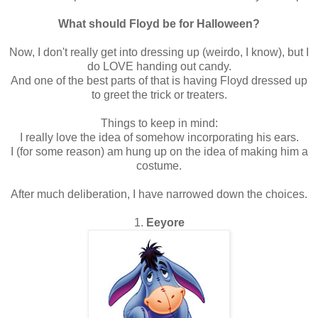
What should Floyd be for Halloween?
Now, I don't really get into dressing up (weirdo, I know), but I
do LOVE handing out candy.
And one of the best parts of that is having Floyd dressed up
to greet the trick or treaters.
Things to keep in mind:
I really love the idea of somehow incorporating his ears.
I (for some reason) am hung up on the idea of making him a
costume.
After much deliberation, I have narrowed down the choices.
1.
Eeyore