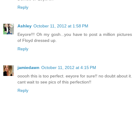
Reply
Ashley
October 11, 2012 at 1:58 PM
Eeyore!!! Oh my gosh...you have to post a million pictures
of Floyd dressed up.
Reply
jamiedawn
October 11, 2012 at 4:15 PM
ooooh this is too perfect. eeyore for sure!! no doubt about it.
cant wait to see pics of this perfection!!
Reply