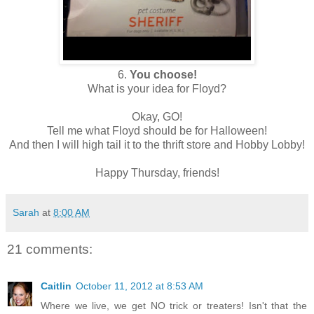
6.
You choose!
What is your idea for Floyd?
Okay, GO!
Tell me what Floyd should be for Halloween!
And then I will high tail it to the thrift store and Hobby Lobby!
Happy Thursday, friends!
Sarah
at
8:00 AM
21 comments:
Caitlin
October 11, 2012 at 8:53 AM
Where we live, we get NO trick or treaters! Isn't that the