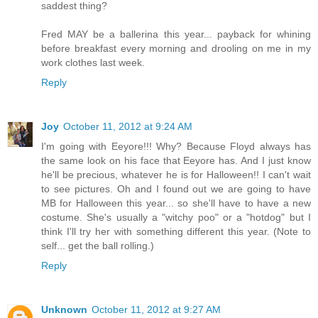
saddest thing?
Fred MAY be a ballerina this year... payback for whining
before breakfast every morning and drooling on me in my
work clothes last week.
Reply
Joy
October 11, 2012 at 9:24 AM
I'm going with Eeyore!!! Why? Because Floyd always has
the same look on his face that Eeyore has. And I just know
he'll be precious, whatever he is for Halloween!! I can't wait
to see pictures. Oh and I found out we are going to have
MB for Halloween this year... so she'll have to have a new
costume. She's usually a "witchy poo" or a "hotdog" but I
think I'll try her with something different this year. (Note to
self... get the ball rolling.)
Reply
Unknown
October 11, 2012 at 9:27 AM