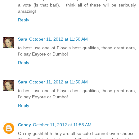
a vote (is that bad). I think all of these will be seriously
amazing!
Reply
Sara
October 11, 2012 at 11:50 AM
to best use one of Floyd's best qualities, those great ears,
I'd say Eeyore or Dumbo!
Reply
Sara
October 11, 2012 at 11:50 AM
to best use one of Floyd's best qualities, those great ears,
I'd say Eeyore or Dumbo!
Reply
Casey
October 11, 2012 at 11:55 AM
Oh my goshhhhh they are all so cute I cannot even choose.