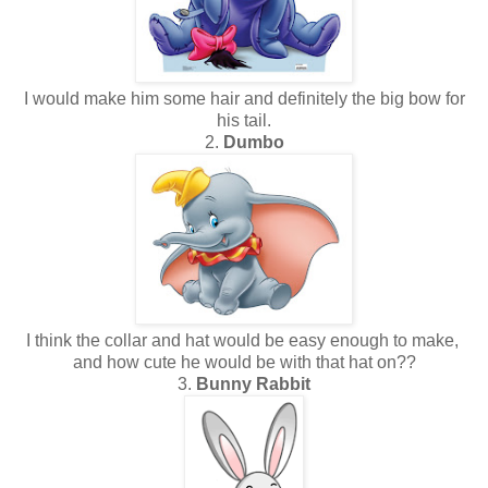
I would make him some hair and definitely the big bow for
his tail.
2.
Dumbo
I think the collar and hat would be easy enough to make,
and how cute he would be with that hat on??
3.
Bunny Rabbit