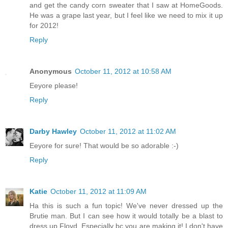
and get the candy corn sweater that I saw at HomeGoods.
He was a grape last year, but I feel like we need to mix it up
for 2012!
Reply
Anonymous
October 11, 2012 at 10:58 AM
Eeyore please!
Reply
Darby Hawley
October 11, 2012 at 11:02 AM
Eeyore for sure! That would be so adorable :-)
Reply
Katie
October 11, 2012 at 11:09 AM
Ha this is such a fun topic! We've never dressed up the
Brutie man. But I can see how it would totally be a blast to
dress up Floyd. Especially bc you are making it! I don't have