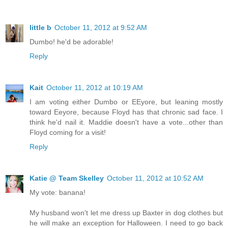
little b
October 11, 2012 at 9:52 AM
Dumbo! he'd be adorable!
Reply
Kait
October 11, 2012 at 10:19 AM
I am voting either Dumbo or EEyore, but leaning mostly
toward Eeyore, because Floyd has that chronic sad face. I
think he'd nail it. Maddie doesn't have a vote...other than
Floyd coming for a visit!
Reply
Katie @ Team Skelley
October 11, 2012 at 10:52 AM
My vote: banana!
My husband won't let me dress up Baxter in dog clothes but
he will make an exception for Halloween. I need to go back