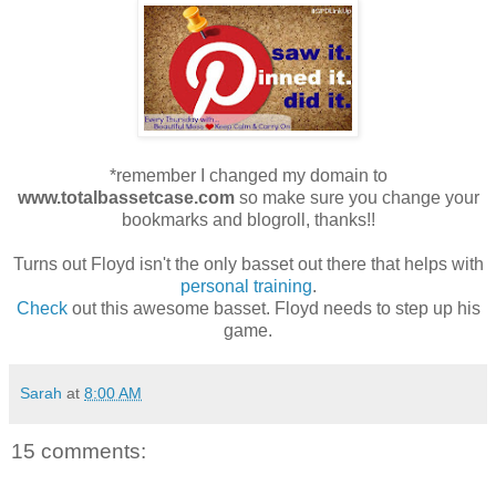
*remember I changed my domain to
www.totalbassetcase.com
so make sure you change your
bookmarks and blogroll, thanks!!
Turns out Floyd isn't the only basset out there that helps with
personal training
.
Check
out this awesome basset. Floyd needs to step up his
game.
Sarah
at
8:00 AM
15 comments: