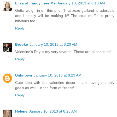
Elisa of Fancy Free Me
January 10, 2013 at 8:18 AM
Gotta weigh in on this one. That xoxo garland is adorable
and I totally will be making it!! The stud muffin is pretty
hilarious too ;)
Reply
Brooke
January 10, 2013 at 8:20 AM
Valentine's Day is my very favorite! These are all too cute!
Reply
Unknown
January 10, 2013 at 8:23 AM
Cute idea with the valentine decor! I am having monthly
goals as well.. in the form of fitness!
Reply
Helene
January 10, 2013 at 8:28 AM