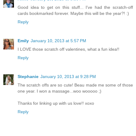
Good idea to get on this stuff... I've had the scratch-off
cards bookmarked forever. Maybe this will be the year?! :)
Reply
Emily
January 10, 2013 at 5:57 PM
I LOVE those scratch off valentines, what a fun idea!!
Reply
Stephanie
January 10, 2013 at 9:28 PM
The scratch offs are so cute! Beau made me some of those
one year. I won a massage...woo wooooo ;)
Thanks for linking up with us love!! xoxo
Reply