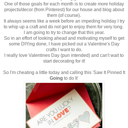
One of those goals for each month is to create more holiday
projects/decor (from Pinterest) for our house and blog about
them (of course).
It always seems like a week before an impeding holiday I try
to whip up a craft and do not get to enjoy them for very long.
I am going to try to change that this year.
So in an effort of looking ahead and motivating myself to get
some DIYing done, I have picked out a Valentine's Day
crafts I want to do.
I really love Valentines Day (pun intended) and can't wait to
start decorating for it!
So I'm cheating a little today and calling this 'Saw It Pinned It
Going
to do It'