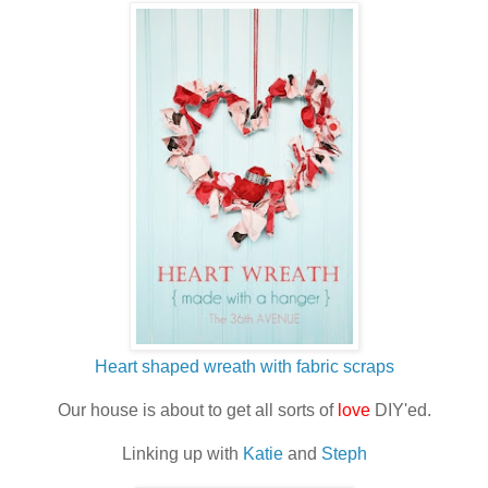
Heart shaped wreath with fabric scraps
Our house is about to get all sorts of
love
DIY'ed.
Linking up with
Katie
and
Steph