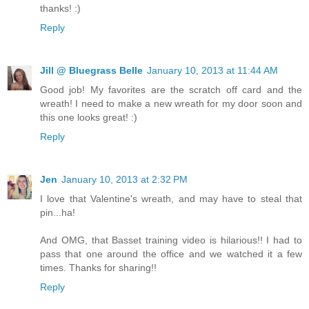
thanks! :)
Reply
Jill @ Bluegrass Belle
January 10, 2013 at 11:44 AM
Good job! My favorites are the scratch off card and the
wreath! I need to make a new wreath for my door soon and
this one looks great! :)
Reply
Jen
January 10, 2013 at 2:32 PM
I love that Valentine's wreath, and may have to steal that
pin...ha!
And OMG, that Basset training video is hilarious!! I had to
pass that one around the office and we watched it a few
times. Thanks for sharing!!
Reply