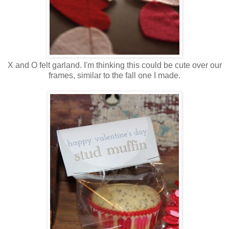
X and O felt garland. I'm thinking this could be cute over our
frames, similar to the fall one I made.