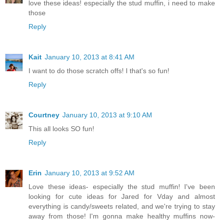
love these ideas! especially the stud muffin, i need to make
those
Reply
Kait
January 10, 2013 at 8:41 AM
I want to do those scratch offs! I that's so fun!
Reply
Courtney
January 10, 2013 at 9:10 AM
This all looks SO fun!
Reply
Erin
January 10, 2013 at 9:52 AM
Love these ideas- especially the stud muffin! I've been
looking for cute ideas for Jared for Vday and almost
everything is candy/sweets related, and we're trying to stay
away from those! I'm gonna make healthy muffins now-