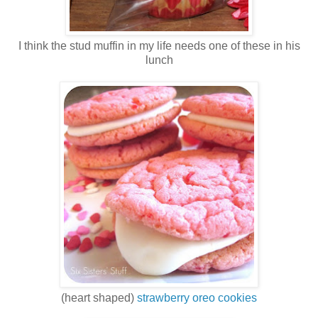
I think the stud muffin in my life needs one of these in his
lunch
(heart shaped)
strawberry oreo cookies