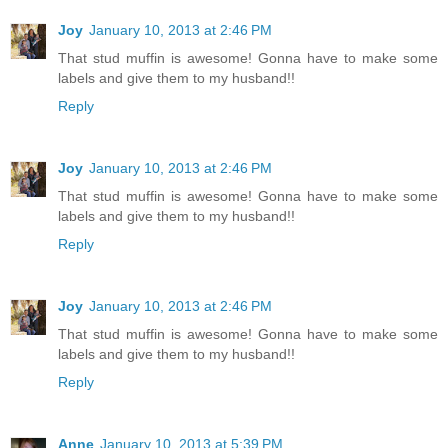
Joy
January 10, 2013 at 2:46 PM
That stud muffin is awesome! Gonna have to make some
labels and give them to my husband!!
Reply
Joy
January 10, 2013 at 2:46 PM
That stud muffin is awesome! Gonna have to make some
labels and give them to my husband!!
Reply
Joy
January 10, 2013 at 2:46 PM
That stud muffin is awesome! Gonna have to make some
labels and give them to my husband!!
Reply
Anne
January 10, 2013 at 5:39 PM