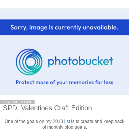
Jan 10, 2013
SPD: Valentines Craft Edition
One of the goals on my 2013
list
is to create and keep track
of monthly blog goals.