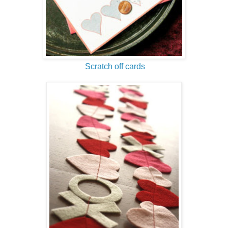
Scratch off cards