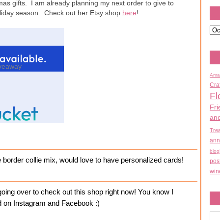
mas gifts. I am already planning my next order to give to
holiday season. Check out her Etsy shop
here
!
veaway
Ama
Cra
Fl
Fri
an
Tre
ann
blog
e border collie mix, would love to have personalized cards!
pos
win
ing over to check out this shop right now! You know I
ked on Instagram and Facebook :)