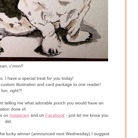
ean, c'mon!!
s, I have a special treat for you today!
 custom illustration and card package to one reader!
 fun, right?!
ent telling me what adorable pooch you would have an
tration done of.
es on
Instagram
and on
Facebook
- just let me know you
did.
not the lucky winner (announced next Wednesday) I suggest