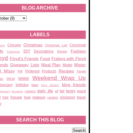
BLOG ARCHIVE
LABELS
Christmas
Chicago
Cincinnati
Christmas List
zon
DIY
Fashion
fts
Decorations
Design
Cuteness
oyd
Floyd's Friends
Food
Fridays with Floyd
ends
Giveaway
Lists
Meal Plan
Mister
Mister
d MIssy
Recipes
Pinterest
Products
PW
Target
Weekend Wrap Up
WIWW
ats
WILW
blog friends
iversary
birthday
blate
blog design
daily life
fall
family
guest
camera
elf
iversary
bourbon
house
t
hair
love
makeup
shopping
travel
random
e
SEARCH THIS BLOG