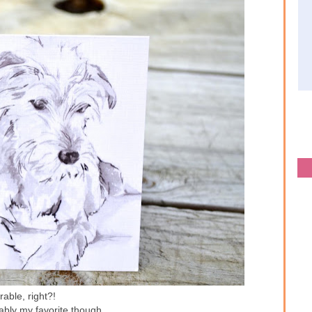
able, right?!
ably my favorite though...