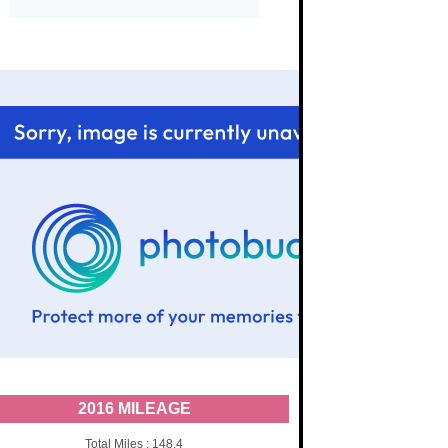
2016 MILEAGE
Total Miles : 148.4