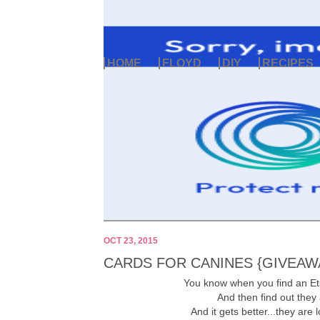
HOME
FLOYD
DIY
RECIPES
OCT 23, 2015
CARDS FOR CANINES {GIVEAW
You know when you find an Et
And then find out they
And it gets better...they are