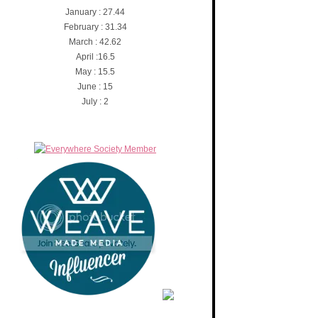
January : 27.44
February : 31.34
March : 42.62
April :16.5
May : 15.5
June : 15
July : 2