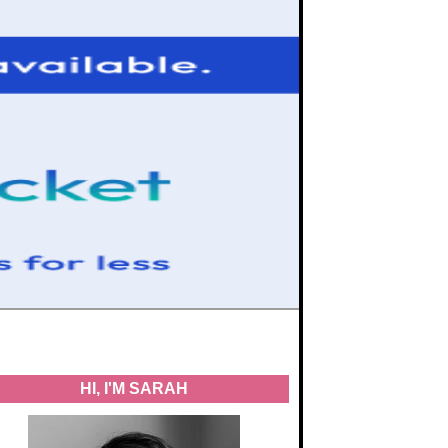
HI, I'M SARAH