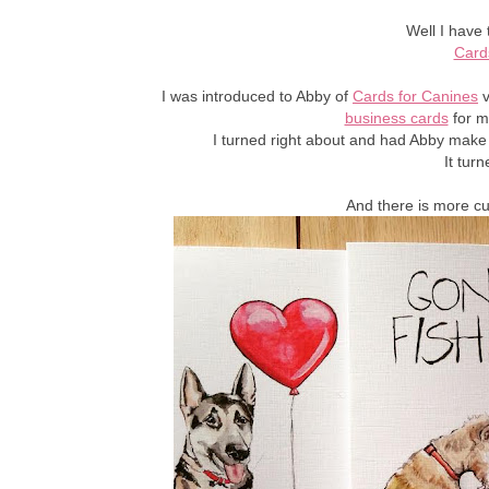
Well I have 
Card
I was introduced to Abby of
Cards for Canines
v
business cards
for m
I turned right about and had Abby make
It tur
And there is more c