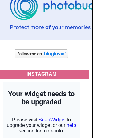
INSTAGRAM