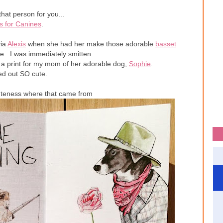
that person for you...
s for Canines
.
ia
Alexis
when she had her make those adorable
basset
e. I was immediately smitten.
 a print for my mom of her adorable dog,
Sophie
.
ned out SO cute.
uteness where that came from