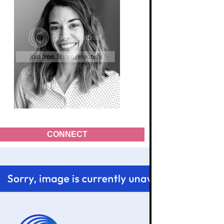
CONNECT