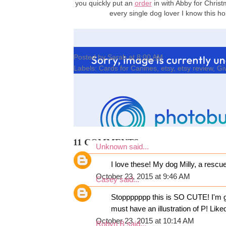
you quickly put an
order
in with Abby for Christ
every single dog lover I know this 
Posted by
Sarah
at
8:00 AM
Labels:
Cards for Canines
,
etsy
,
etsy review
,
Gi
11 COMMENTS:
Unknown
said...
I love these! My dog Milly, a rescu
October 23, 2015 at 9:46 AM
Casey
said...
Stoppppppp this is SO CUTE! I'm go
must have an illustration of P! Li
October 23, 2015 at 10:14 AM
Robyn B
said...