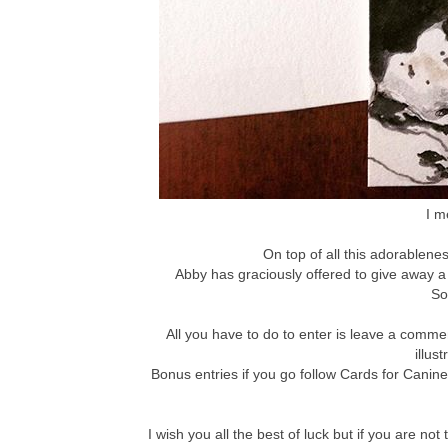
I m
On top of all this adorablenes
Abby has graciously offered to give away a
So
All you have to do to enter is leave a comm
illus
Bonus entries if you go follow Cards for Canin
I wish you all the best of luck but if you are 