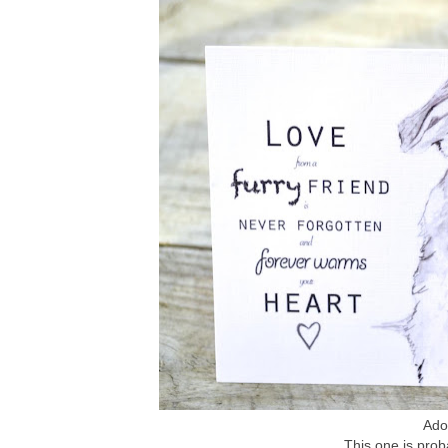
Ador
This one is prob