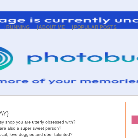
RUNNING
ABOUT ME
POPULAR POSTS
AY}
sy shop you are utterly obsessed with?
 are also a super sweet person?
 local, love doggies and uber talented?