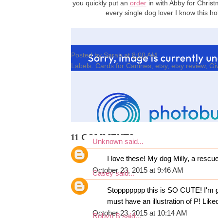
you quickly put an
order
in with Abby for Christ
every single dog lover I know this 
Posted by
Sarah
at
8:00 AM
Labels:
Cards for Canines
,
etsy
,
etsy review
,
Gi
11 COMMENTS:
Unknown
said...
I love these! My dog Milly, a rescu
October 23, 2015 at 9:46 AM
Casey
said...
Stoppppppp this is SO CUTE! I'm go
must have an illustration of P! Li
October 23, 2015 at 10:14 AM
Robyn B
said...