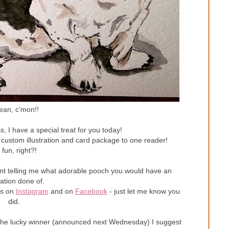
ean, c'mon!!
s, I have a special treat for you today!
 custom illustration and card package to one reader!
 fun, right?!
ent telling me what adorable pooch you would have an
tration done of.
es on
Instagram
and on
Facebook
- just let me know you
did.
not the lucky winner (announced next Wednesday) I suggest