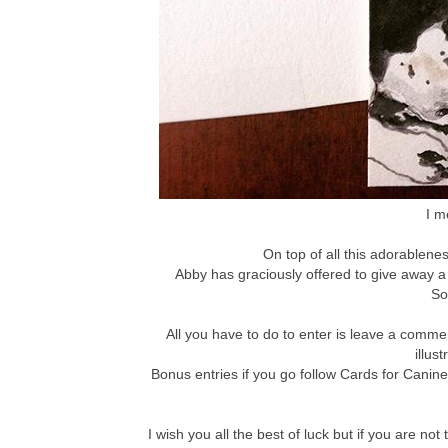
I m
On top of all this adorablenes
Abby has graciously offered to give away a
So
All you have to do to enter is leave a comm
illus
Bonus entries if you go follow Cards for Canin
I wish you all the best of luck but if you are 