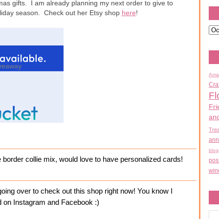
mas gifts. I am already planning my next order to give to
holiday season. Check out her Etsy shop
here
!
veaway
Ama
Cra
Fl
Fri
an
Tre
ann
blog
e border collie mix, would love to have personalized cards!
pos
win
ing over to check out this shop right now! You know I
ked on Instagram and Facebook :)