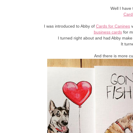
Well I have 
Card
I was introduced to Abby of
Cards for Canines
v
business cards
for m
I turned right about and had Abby make
It tur
And there is more c