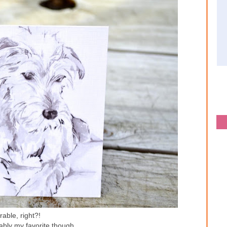
able, right?!
ably my favorite though...