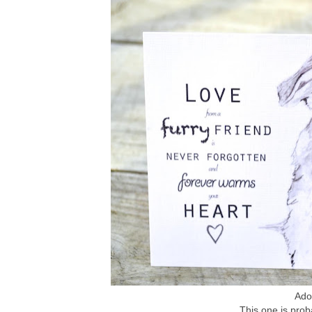
Ador
This one is prob