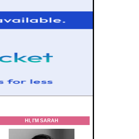
HI, I'M SARAH