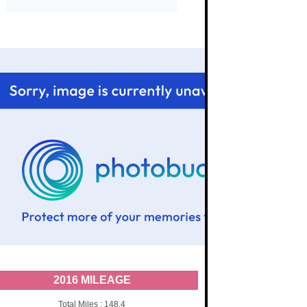
2016 MILEAGE
Total Miles : 148.4