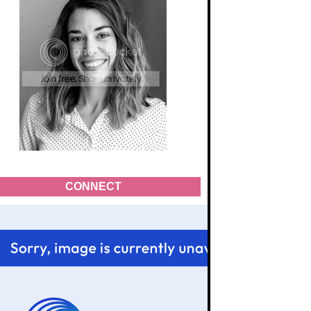
CONNECT