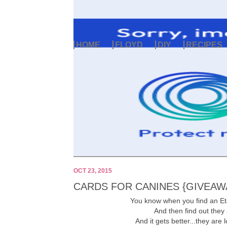
HOME
FLOYD
DIY
RECIPES
OCT 23, 2015
CARDS FOR CANINES {GIVEAW
You know when you find an Et
And then find out they
And it gets better...they are