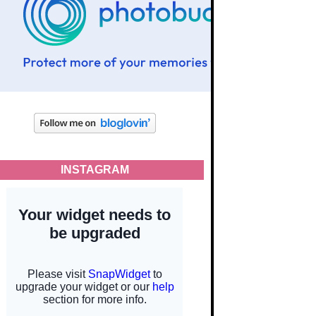
INSTAGRAM