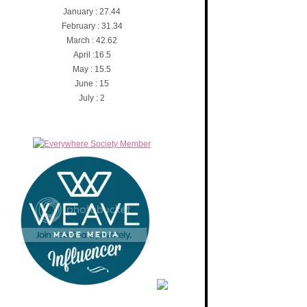
January : 27.44
February : 31.34
March : 42.62
April :16.5
May : 15.5
June : 15
July : 2