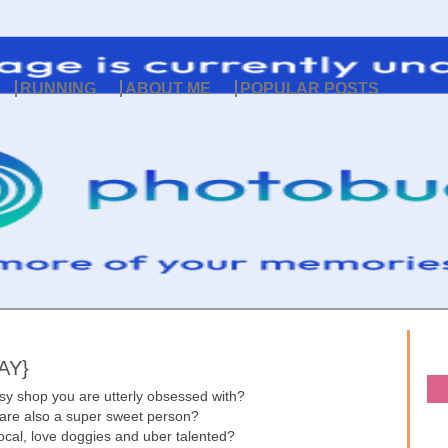
RUNNING
ABOUT ME
POPULAR POSTS
AY}
sy shop you are utterly obsessed with?
 are also a super sweet person?
 local, love doggies and uber talented?