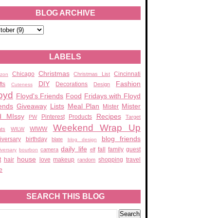
BLOG ARCHIVE
LABELS
Christmas
Chicago
Cincinnati
Christmas List
zon
DIY
Fashion
fts
Decorations
Design
Cuteness
oyd
Floyd's Friends
Food
Fridays with Floyd
ends
Giveaway
Lists
Meal Plan
Mister
Mister
d MIssy
Recipes
Pinterest
Products
PW
Target
Weekend Wrap Up
WIWW
ats
WILW
blog friends
iversary
birthday
blate
blog design
daily life
fall
family
guest
camera
elf
iversary
bourbon
house
t
hair
love
makeup
shopping
travel
random
e
SEARCH THIS BLOG