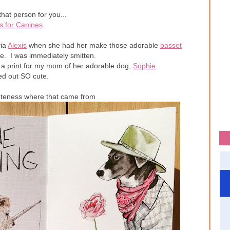
that person for you...
s for Canines
.
ia
Alexis
when she had her make those adorable
basset
e. I was immediately smitten.
 a print for my mom of her adorable dog,
Sophie
.
ned out SO cute.
uteness where that came from