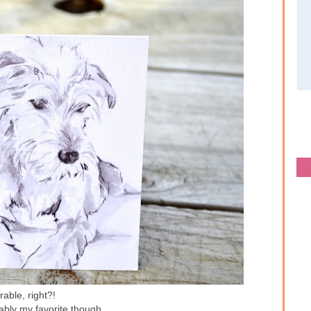
able, right?!
ably my favorite though...