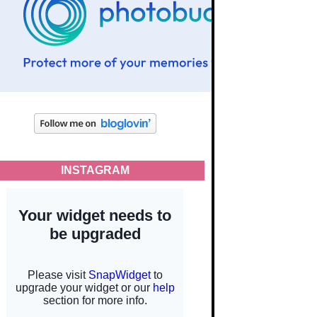
INSTAGRAM