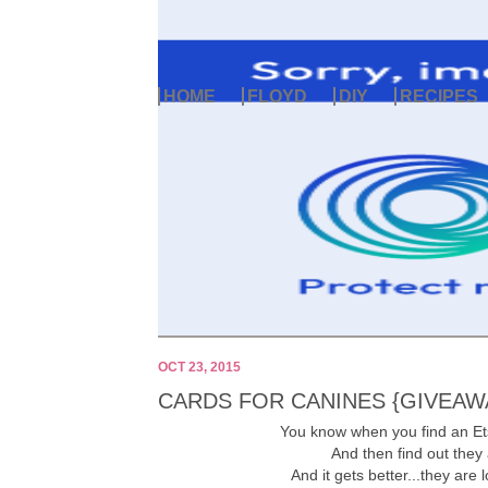
HOME
FLOYD
DIY
RECIPES
OCT 23, 2015
CARDS FOR CANINES {GIVEAW
You know when you find an Et
And then find out they
And it gets better...they are