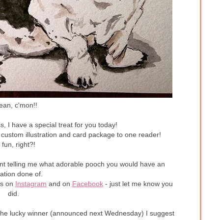
ean, c'mon!!
s, I have a special treat for you today!
 custom illustration and card package to one reader!
 fun, right?!
ent telling me what adorable pooch you would have an
tration done of.
es on
Instagram
and on
Facebook
- just let me know you
did.
not the lucky winner (announced next Wednesday) I suggest