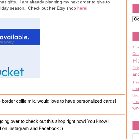
mas gifts. I am already planning my next order to give to
holiday season. Check out her Etsy shop
here
!
veaway
Ama
Cra
Fl
Fri
an
Tre
ann
blog
e border collie mix, would love to have personalized cards!
pos
win
ing over to check out this shop right now! You know I
ked on Instagram and Facebook :)