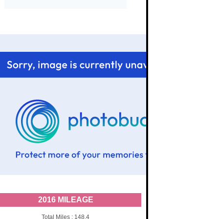
2016 MILEAGE
Total Miles : 148.4