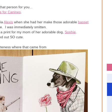
that person for you...
s for Canines
.
ia
Alexis
when she had her make those adorable
basset
e. I was immediately smitten.
 a print for my mom of her adorable dog,
Sophie
.
ned out SO cute.
uteness where that came from