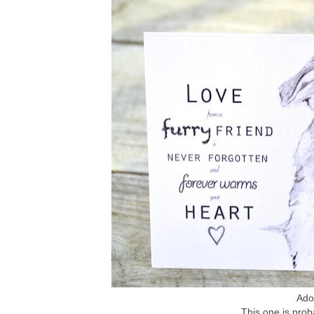
Ador
This one is prob