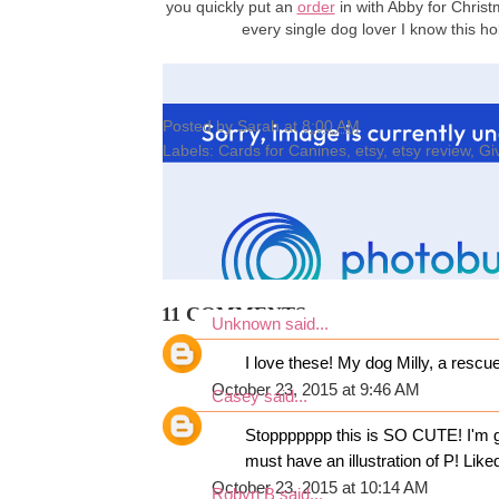
you quickly put an
order
in with Abby for Christ
every single dog lover I know this 
Posted by
Sarah
at
8:00 AM
Labels:
Cards for Canines
,
etsy
,
etsy review
,
Gi
11 COMMENTS:
Unknown
said...
I love these! My dog Milly, a rescu
October 23, 2015 at 9:46 AM
Casey
said...
Stoppppppp this is SO CUTE! I'm go
must have an illustration of P! Li
October 23, 2015 at 10:14 AM
Robyn B
said...