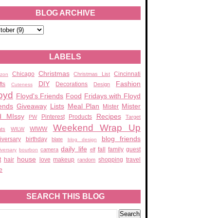
BLOG ARCHIVE
LABELS
Christmas
Chicago
Cincinnati
Christmas List
zon
DIY
Fashion
fts
Decorations
Design
Cuteness
oyd
Floyd's Friends
Food
Fridays with Floyd
ends
Giveaway
Lists
Meal Plan
Mister
Mister
d MIssy
Recipes
Pinterest
Products
PW
Target
Weekend Wrap Up
WIWW
ats
WILW
blog friends
iversary
birthday
blate
blog design
daily life
fall
family
guest
camera
elf
iversary
bourbon
house
t
hair
love
makeup
shopping
travel
random
e
SEARCH THIS BLOG