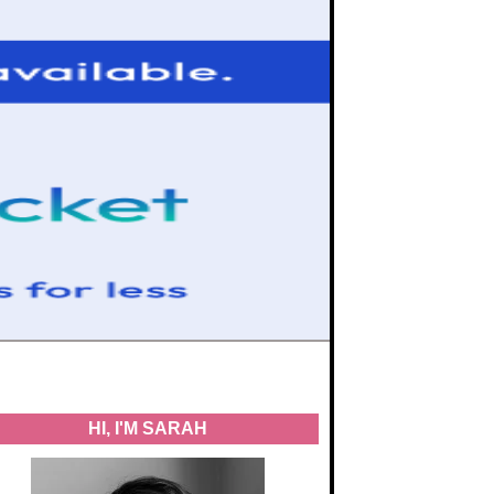
HI, I'M SARAH