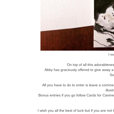
I m
On top of all this adorablenes
Abby has graciously offered to give away a
So
All you have to do to enter is leave a comm
illus
Bonus entries if you go follow Cards for Canin
I wish you all the best of luck but if you are 