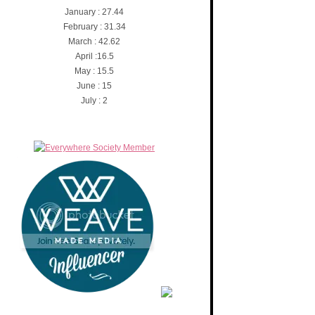
January : 27.44
February : 31.34
March : 42.62
April :16.5
May : 15.5
June : 15
July : 2