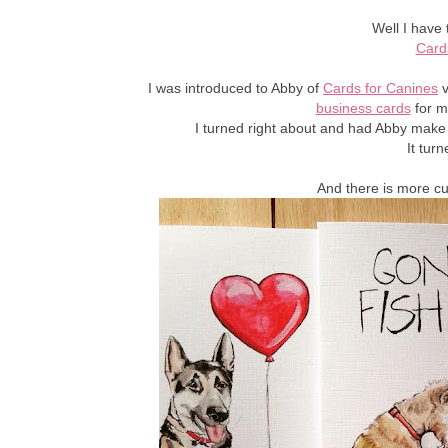
Well I have 
Card
I was introduced to Abby of
Cards for Canines
v
business cards
for m
I turned right about and had Abby make
It tur
And there is more c