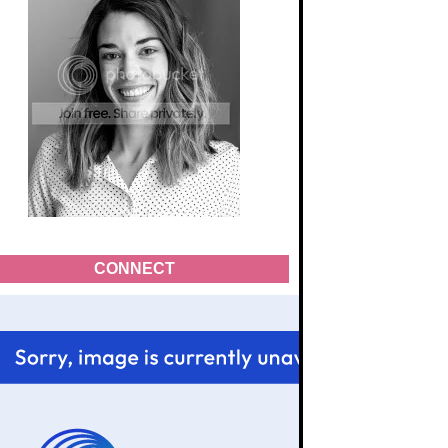
CONNECT