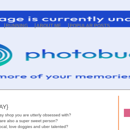
RUNNING
ABOUT ME
POPULAR POSTS
AY}
sy shop you are utterly obsessed with?
 are also a super sweet person?
 local, love doggies and uber talented?