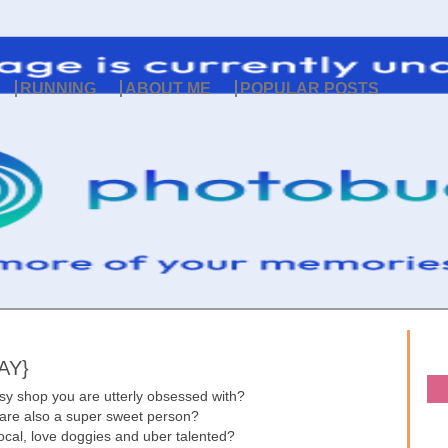
RUNNING
ABOUT ME
POPULAR POSTS
AY}
sy shop you are utterly obsessed with?
 are also a super sweet person?
 local, love doggies and uber talented?