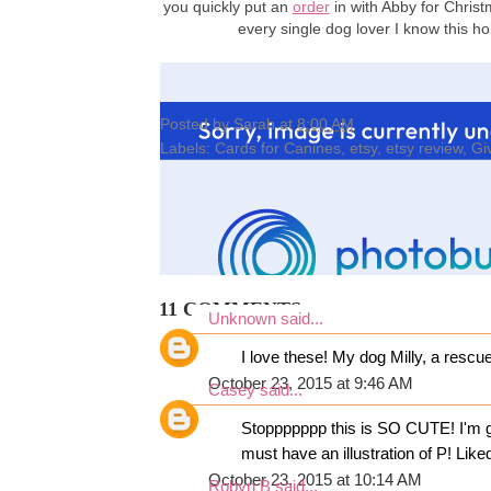
you quickly put an
order
in with Abby for Christ
every single dog lover I know this 
Posted by
Sarah
at
8:00 AM
Labels:
Cards for Canines
,
etsy
,
etsy review
,
Gi
11 COMMENTS:
Unknown
said...
I love these! My dog Milly, a rescu
October 23, 2015 at 9:46 AM
Casey
said...
Stoppppppp this is SO CUTE! I'm go
must have an illustration of P! Li
October 23, 2015 at 10:14 AM
Robyn B
said...