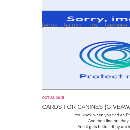
HOME
FLOYD
DIY
RECIPES
OCT 23, 2015
CARDS FOR CANINES {GIVEAW
You know when you find an Et
And then find out they
And it gets better...they are