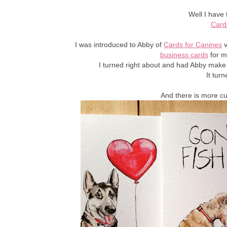
Well I have 
Card
I was introduced to Abby of
Cards for Canines
v
business cards
for m
I turned right about and had Abby make
It tur
And there is more c