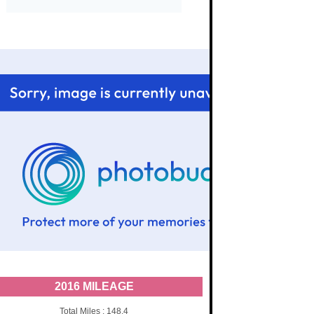
2016 MILEAGE
Total Miles : 148.4