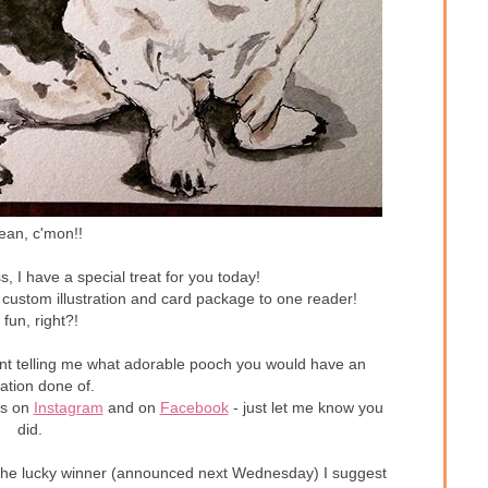
ean, c'mon!!
s, I have a special treat for you today!
 custom illustration and card package to one reader!
 fun, right?!
ent telling me what adorable pooch you would have an
tration done of.
es on
Instagram
and on
Facebook
- just let me know you
did.
not the lucky winner (announced next Wednesday) I suggest