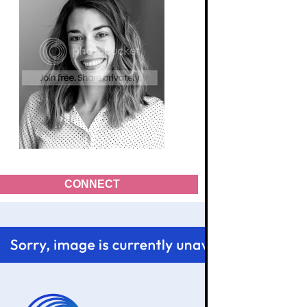
CONNECT