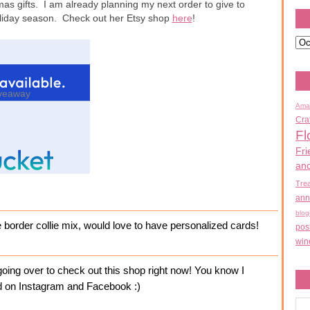
mas gifts. I am already planning my next order to give to
holiday season. Check out her Etsy shop
here
!
veaway
Ama
Cra
Fl
Fri
an
Tre
ann
blog
e border collie mix, would love to have personalized cards!
pos
win
ing over to check out this shop right now! You know I
ked on Instagram and Facebook :)