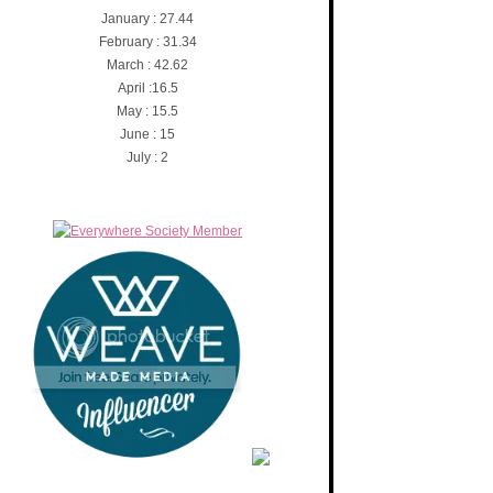
January : 27.44
February : 31.34
March : 42.62
April :16.5
May : 15.5
June : 15
July : 2