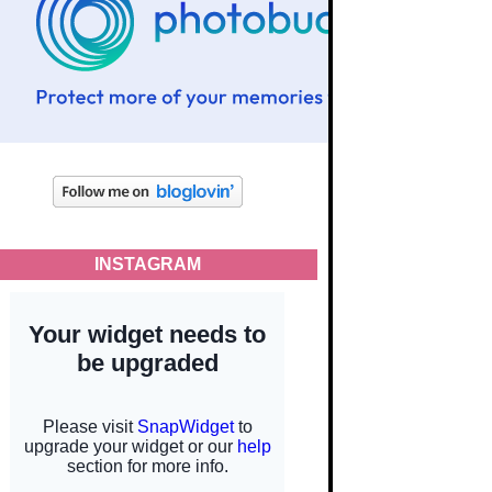
INSTAGRAM