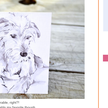
able, right?!
ably my favorite though...