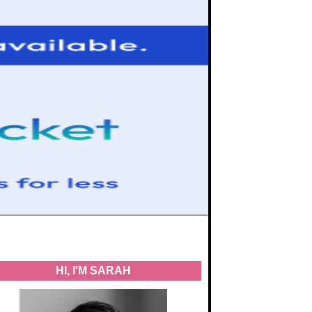
HI, I'M SARAH