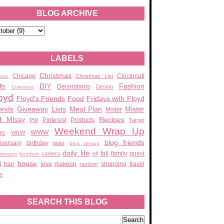
BLOG ARCHIVE
LABELS
Christmas
Chicago
Cincinnati
Christmas List
zon
DIY
Fashion
fts
Decorations
Design
Cuteness
oyd
Floyd's Friends
Food
Fridays with Floyd
ends
Giveaway
Lists
Meal Plan
Mister
Mister
d MIssy
Recipes
Pinterest
Products
PW
Target
Weekend Wrap Up
WIWW
ats
WILW
blog friends
iversary
birthday
blate
blog design
daily life
fall
family
guest
camera
elf
iversary
bourbon
house
t
hair
love
makeup
shopping
travel
random
e
SEARCH THIS BLOG