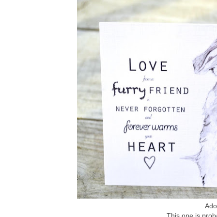
Ador
This one is prob