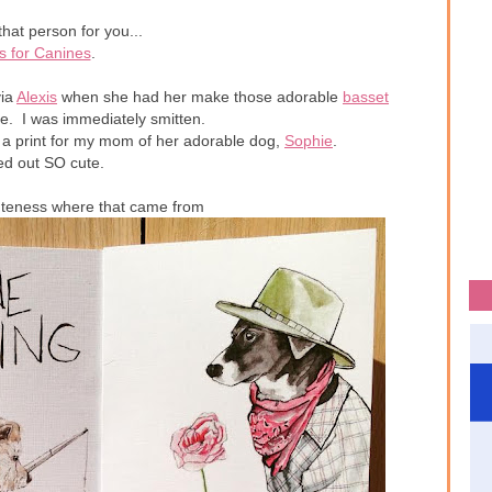
that person for you...
s for Canines
.
ia
Alexis
when she had her make those adorable
basset
e. I was immediately smitten.
 a print for my mom of her adorable dog,
Sophie
.
ned out SO cute.
uteness where that came from