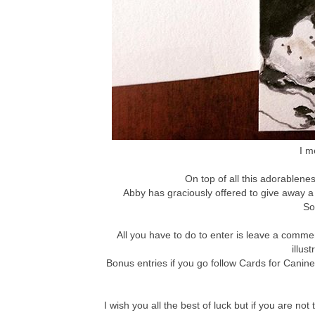
I m
On top of all this adorablenes
Abby has graciously offered to give away a
So
All you have to do to enter is leave a comm
illus
Bonus entries if you go follow Cards for Canin
I wish you all the best of luck but if you are 