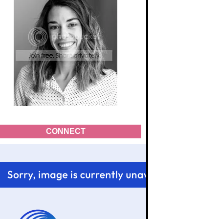
CONNECT