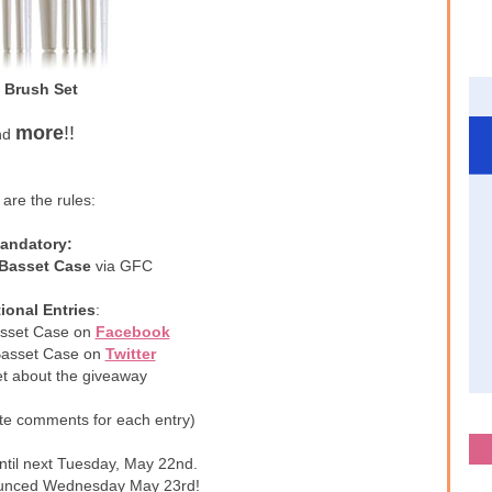
 Brush Set
more
!!
nd
are the rules:
andatory:
 Basset Case
via GFC
ional Entries
:
asset Case on
Facebook
 Basset Case on
Twitter
et about the giveaway
te comments for each entry)
ntil next Tuesday, May 22nd.
ounced Wednesday May 23rd!