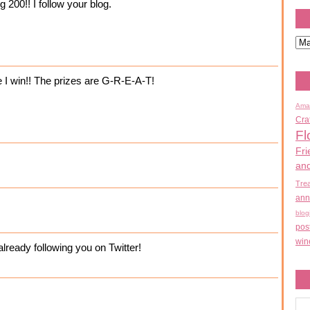
 200!! I follow your blog.
e I win!! The prizes are G-R-E-A-T!
Ama
Cra
Fl
Fri
an
Tre
ann
blog
pos
win
ready following you on Twitter!