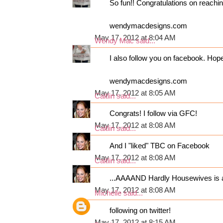
So fun!! Congratulations on reaching
wendymacdesigns.com
May 17, 2012 at 8:04 AM
Wendy Mac
said...
I also follow you on facebook. Hop
wendymacdesigns.com
May 17, 2012 at 8:05 AM
Caitlin
said...
Congrats! I follow via GFC!
May 17, 2012 at 8:08 AM
Caitlin
said...
And I "liked" TBC on Facebook
May 17, 2012 at 8:08 AM
Caitlin
said...
...AAAAND Hardly Housewives is al
May 17, 2012 at 8:08 AM
Michelle
said...
following on twitter!
May 17, 2012 at 8:15 AM