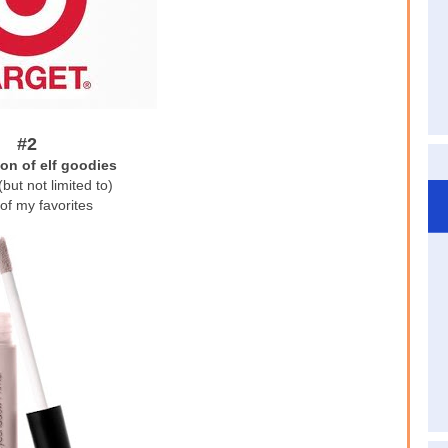
#2
ion of elf goodies
(but not limited to)
of my favorites