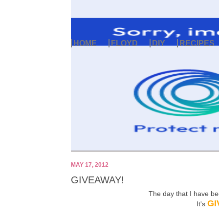
HOME
FLOYD
DIY
RECIPES
MAY 17, 2012
GIVEAWAY!
The day that I have b
GI
It's