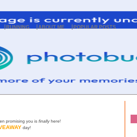
RUNNING
ABOUT ME
POPULAR POSTS
een promising you is
finally
here!
VEAWAY
day!