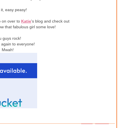
 it, easy peasy!
p on over to
Katie
's blog and check out
w that fabulous girl some love!
u guys rock!
again to everyone!
Mwah!
1 – 200 of 237
Newer›
Newest»