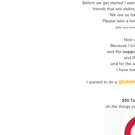
Before we get started I wa
friends that are visiti
We are so ha
Please take a lo
(after you ent
Now o
Because I lo
and the
suppo
and th
and for the 
I have ma
givea
I wanted to do a
$50 Ta
oh the things y