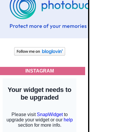
INSTAGRAM