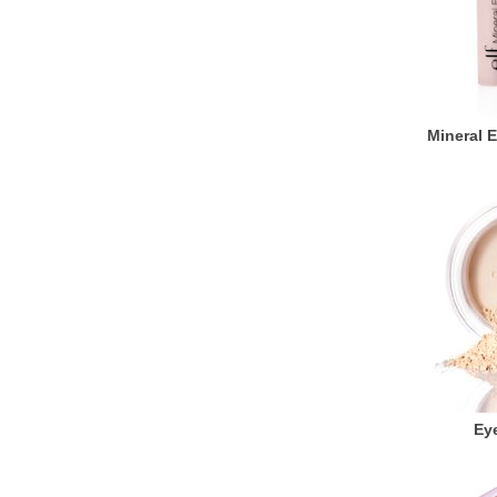
Mineral 
Eye