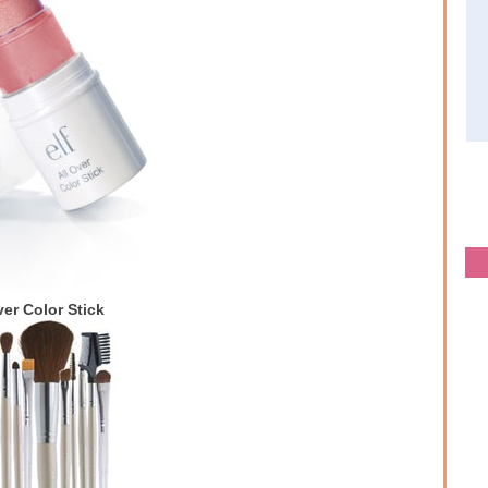
ver Color Stick