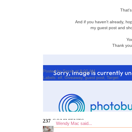
That's
And if you haven't already, ho
my guest post and sho
Yo
Thank you 
Posted by
Sarah
at
8:00 AM
Labels:
elf
,
Giveaway
,
guest post
,
Target
237 COMMENTS:
Wendy Mac
said...