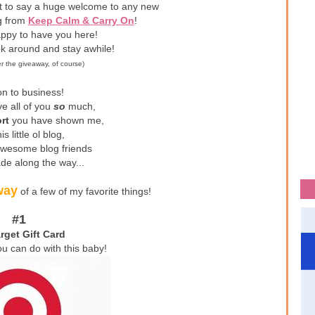
nt to say a huge welcome to any new
ng from
Keep Calm & Carry On
!
ppy to have you here!
ok around and stay awhile!
er the giveaway, of course)
n to business!
ve all of you
so
much,
rt
you have shown me,
is little ol blog,
awesome blog friends
de along the way...
way
of a few of my favorite things!
#1
rget Gift Card
ou can do with this baby!