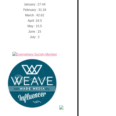
January : 27.44
February : 31.34
March : 42.62
April :16.5
May : 15.5
June : 15
July : 2