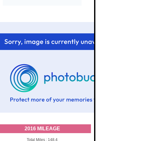
2016 MILEAGE
Total Miles : 148.4