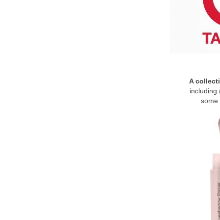
A collect
including 
some 