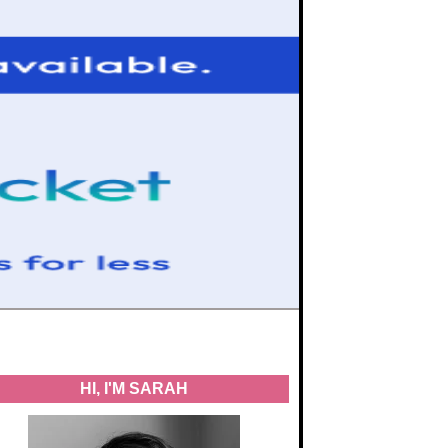
HI, I'M SARAH