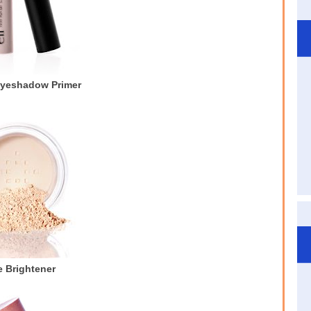
Eyeshadow Primer
 Brightener