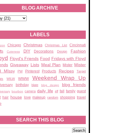
BLOG ARCHIVE
LABELS
Christmas
Chicago
Cincinnati
Christmas List
zon
DIY
Fashion
fts
Decorations
Design
Cuteness
oyd
Floyd's Friends
Food
Fridays with Floyd
ends
Giveaway
Lists
Meal Plan
Mister
Mister
d MIssy
Recipes
Pinterest
Products
PW
Target
Weekend Wrap Up
WIWW
ats
WILW
blog friends
iversary
birthday
blate
blog design
daily life
fall
family
guest
camera
elf
iversary
bourbon
house
t
hair
love
makeup
shopping
travel
random
e
SEARCH THIS BLOG