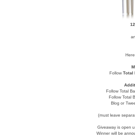
12
a
Here 
M
Follow
Total
Addit
Follow Total B
Follow Total
Blog or Twe
(must leave separa
Giveaway is open u
Winner will be ann