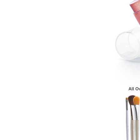
All O