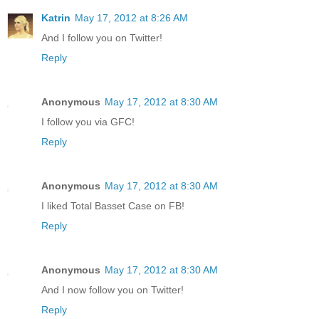
Katrin
May 17, 2012 at 8:26 AM
And I follow you on Twitter!
Reply
Anonymous
May 17, 2012 at 8:30 AM
I follow you via GFC!
Reply
Anonymous
May 17, 2012 at 8:30 AM
I liked Total Basset Case on FB!
Reply
Anonymous
May 17, 2012 at 8:30 AM
And I now follow you on Twitter!
Reply