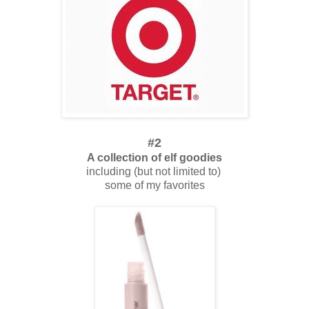
#2
A collection of elf goodies
including (but not limited to)
some of my favorites