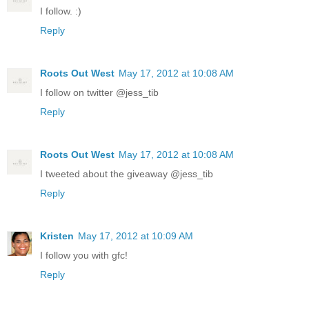
I follow. :)
Reply
Roots Out West
May 17, 2012 at 10:08 AM
I follow on twitter @jess_tib
Reply
Roots Out West
May 17, 2012 at 10:08 AM
I tweeted about the giveaway @jess_tib
Reply
Kristen
May 17, 2012 at 10:09 AM
I follow you with gfc!
Reply