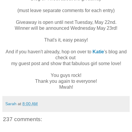
(must leave separate comments for each entry)
Giveaway is open until next Tuesday, May 22nd.
Winner will be announced Wednesday May 23rd!
That's it, easy peasy!
And if you haven't already, hop on over to
Katie
's blog and
check out
my guest post and show that fabulous girl some love!
You guys rock!
Thank you again to everyone!
Mwah!
Sarah
at
8:00 AM
237 comments: