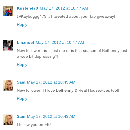
Kristen479
May 17, 2012 at 10:47 AM
@Kaybuggg479... I tweeted about your fab giveaway!
Reply
Linznoel
May 17, 2012 at 10:47 AM
New follower - is it just me or is this season of Bethenny just
a wee bit depressing?!!
Reply
Sam
May 17, 2012 at 10:49 AM
New follower!!! I love Bethenny & Real Housewives too!!
Reply
Sam
May 17, 2012 at 10:49 AM
I follow you on FB!