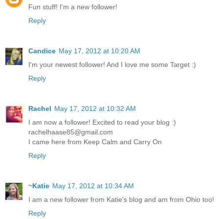
Fun stuff! I'm a new follower!
Reply
Candice
May 17, 2012 at 10:20 AM
I'm your newest follower! And I love me some Target :)
Reply
Rachel
May 17, 2012 at 10:32 AM
I am now a follower! Excited to read your blog :)
rachelhaase85@gmail.com
I came here from Keep Calm and Carry On
Reply
~Katie
May 17, 2012 at 10:34 AM
I am a new follower from Katie's blog and am from Ohio too!
Reply