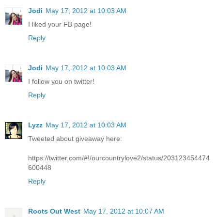
Jodi
May 17, 2012 at 10:03 AM
I liked your FB page!
Reply
Jodi
May 17, 2012 at 10:03 AM
I follow you on twitter!
Reply
Lyzz
May 17, 2012 at 10:03 AM
Tweeted about giveaway here:
https://twitter.com/#!/ourcountrylove2/status/203123454474
600448
Reply
Roots Out West
May 17, 2012 at 10:07 AM