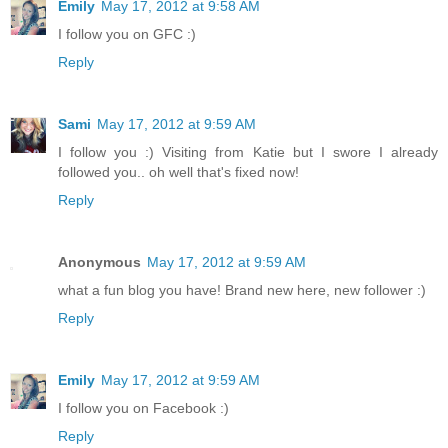
Emily
May 17, 2012 at 9:58 AM
I follow you on GFC :)
Reply
Sami
May 17, 2012 at 9:59 AM
I follow you :) Visiting from Katie but I swore I already
followed you.. oh well that's fixed now!
Reply
Anonymous
May 17, 2012 at 9:59 AM
what a fun blog you have! Brand new here, new follower :)
Reply
Emily
May 17, 2012 at 9:59 AM
I follow you on Facebook :)
Reply