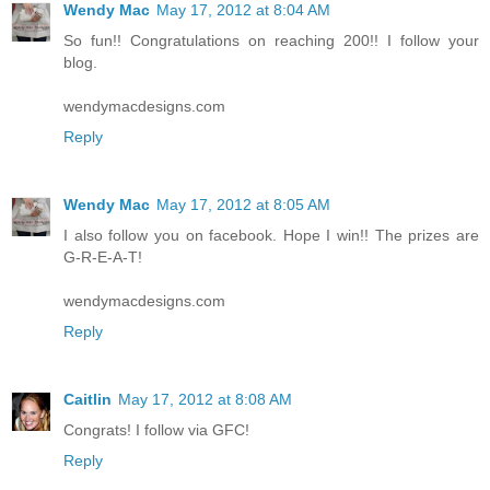
Wendy Mac
May 17, 2012 at 8:04 AM
So fun!! Congratulations on reaching 200!! I follow your
blog.
wendymacdesigns.com
Reply
Wendy Mac
May 17, 2012 at 8:05 AM
I also follow you on facebook. Hope I win!! The prizes are
G-R-E-A-T!
wendymacdesigns.com
Reply
Caitlin
May 17, 2012 at 8:08 AM
Congrats! I follow via GFC!
Reply