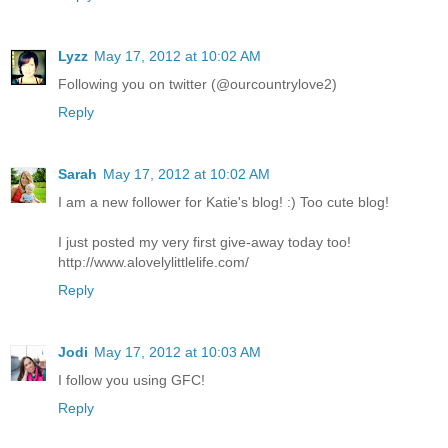
Lyzz
May 17, 2012 at 10:02 AM
Following you on twitter (@ourcountrylove2)
Reply
Sarah
May 17, 2012 at 10:02 AM
I am a new follower for Katie's blog! :) Too cute blog!
I just posted my very first give-away today too!
http://www.alovelylittlelife.com/
Reply
Jodi
May 17, 2012 at 10:03 AM
I follow you using GFC!
Reply