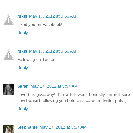
Nikki
May 17, 2012 at 9:56 AM
Liked you on Facebook!
Reply
Nikki
May 17, 2012 at 9:56 AM
Following on Twitter
Reply
Sarah
May 17, 2012 at 9:57 AM
Love this giveaway!! I'm a follower....honestly I'm not sure
how I wasn't following you before since we're twitter pals :)
Reply
Stephanie
May 17, 2012 at 9:57 AM