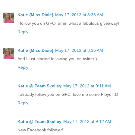
Katie {Miss Dixie}
May 17, 2012 at 8:36 AM
I follow you on GFC- umm what a fabulous giveaway!
Reply
Katie {Miss Dixie}
May 17, 2012 at 8:36 AM
And I just started following you on twitter:)
Reply
Katie @ Team Skelley
May 17, 2012 at 9:11 AM
I already follow you on GFC, love me some Floyd! :D
Reply
Katie @ Team Skelley
May 17, 2012 at 9:12 AM
New Facebook follower!