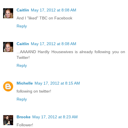
Caitlin
May 17, 2012 at 8:08 AM
And I "liked" TBC on Facebook
Reply
Caitlin
May 17, 2012 at 8:08 AM
...AAAAND Hardly Housewives is already following you on
Twitter!
Reply
Michelle
May 17, 2012 at 8:15 AM
following on twitter!
Reply
Brooke
May 17, 2012 at 8:23 AM
Follower!