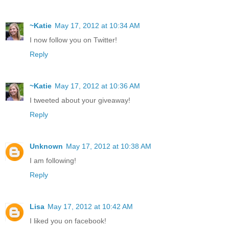
~Katie
May 17, 2012 at 10:34 AM
I now follow you on Twitter!
Reply
~Katie
May 17, 2012 at 10:36 AM
I tweeted about your giveaway!
Reply
Unknown
May 17, 2012 at 10:38 AM
I am following!
Reply
Lisa
May 17, 2012 at 10:42 AM
I liked you on facebook!