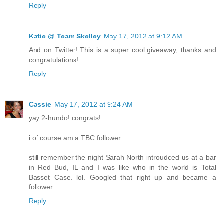
Reply
Katie @ Team Skelley
May 17, 2012 at 9:12 AM
And on Twitter! This is a super cool giveaway, thanks and
congratulations!
Reply
Cassie
May 17, 2012 at 9:24 AM
yay 2-hundo! congrats!
i of course am a TBC follower.
still remember the night Sarah North introudced us at a bar
in Red Bud, IL and I was like who in the world is Total
Basset Case. lol. Googled that right up and became a
follower.
Reply