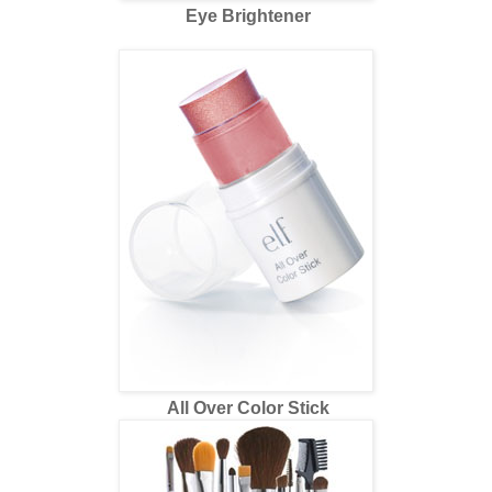
Eye Brightener
All Over Color Stick