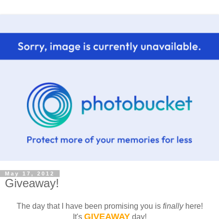
May 17, 2012
Giveaway!
The day that I have been promising you is
finally
here!
GIVEAWAY
It's
day!