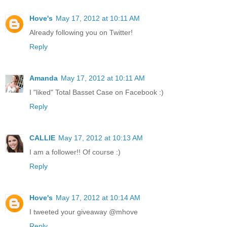
Hove's
May 17, 2012 at 10:11 AM
Already following you on Twitter!
Reply
Amanda
May 17, 2012 at 10:11 AM
I "liked" Total Basset Case on Facebook :)
Reply
CALLIE
May 17, 2012 at 10:13 AM
I am a follower!! Of course :)
Reply
Hove's
May 17, 2012 at 10:14 AM
I tweeted your giveaway @mhove
Reply