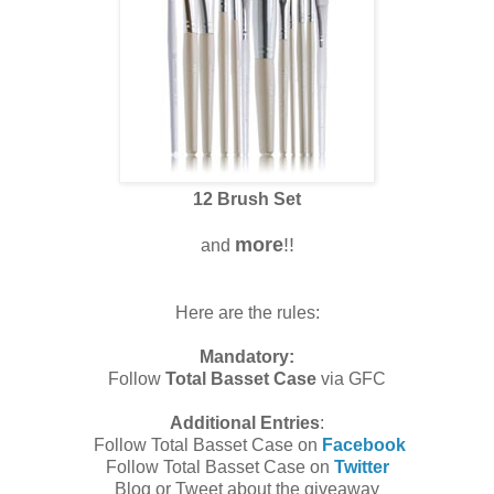
12 Brush Set
more
!!
and
Here are the rules:
Mandatory:
Follow
Total Basset Case
via GFC
Additional Entries
:
Follow Total Basset Case on
Facebook
Follow Total Basset Case on
Twitter
Blog or Tweet about the giveaway