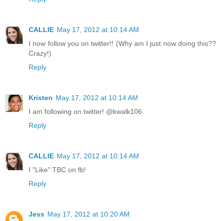
CALLIE
May 17, 2012 at 10:14 AM
I now follow you on twitter!! (Why am I just now doing this??
Crazy!)
Reply
Kristen
May 17, 2012 at 10:14 AM
I am following on twitter! @kwalk106
Reply
CALLIE
May 17, 2012 at 10:14 AM
I "Like" TBC on fb!
Reply
Jess
May 17, 2012 at 10:20 AM