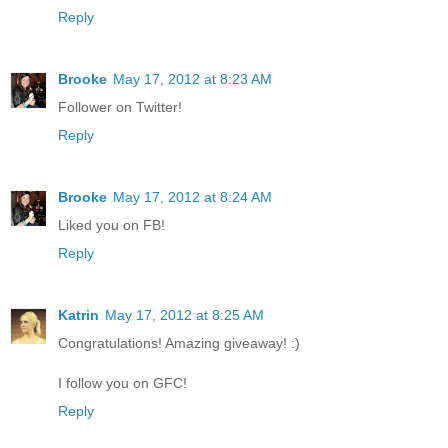
Reply
Brooke
May 17, 2012 at 8:23 AM
Follower on Twitter!
Reply
Brooke
May 17, 2012 at 8:24 AM
Liked you on FB!
Reply
Katrin
May 17, 2012 at 8:25 AM
Congratulations! Amazing giveaway! :)
I follow you on GFC!
Reply