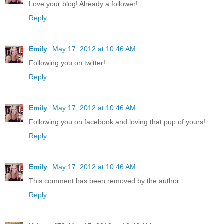
Love your blog! Already a follower!
Reply
Emily
May 17, 2012 at 10:46 AM
Following you on twitter!
Reply
Emily
May 17, 2012 at 10:46 AM
Following you on facebook and loving that pup of yours!
Reply
Emily
May 17, 2012 at 10:46 AM
This comment has been removed by the author.
Reply