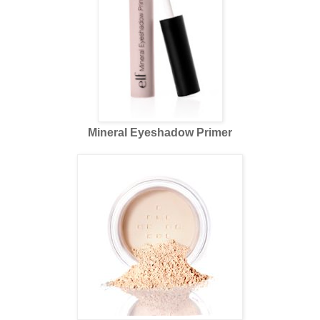
Mineral Eyeshadow Primer