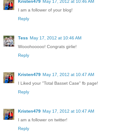
Kristen479
May 17, 2012 at 10:46 AM
I am a follower of your blog!
Reply
Tess
May 17, 2012 at 10:46 AM
Wooohooooo! Congrats girlie!
Reply
Kristen479
May 17, 2012 at 10:47 AM
I Liked your "Total Basset Case" fb page!
Reply
Kristen479
May 17, 2012 at 10:47 AM
I am a follower on twitter!
Reply