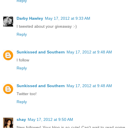
Reply
Darby Hawley
May 17, 2012 at 9:33 AM
I tweeted about your giveaway :-)
Reply
Sunkissed and Southern
May 17, 2012 at 9:48 AM
I follow
Reply
Sunkissed and Southern
May 17, 2012 at 9:48 AM
Twitter too!
Reply
shay
May 17, 2012 at 9:50 AM
New follower! Your blog is so cute! Can't wait to read some