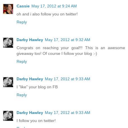
Cassie
May 17, 2012 at 9:24 AM
oh and i also follow you on twitter!
Reply
Darby Hawley
May 17, 2012 at 9:32 AM
Congrats on reaching your goal!!! This is an awesome
giveaway too! Of course I follow your blog :-)
Reply
Darby Hawley
May 17, 2012 at 9:33 AM
I "like" your blog on FB
Reply
Darby Hawley
May 17, 2012 at 9:33 AM
I follow you on twitter!