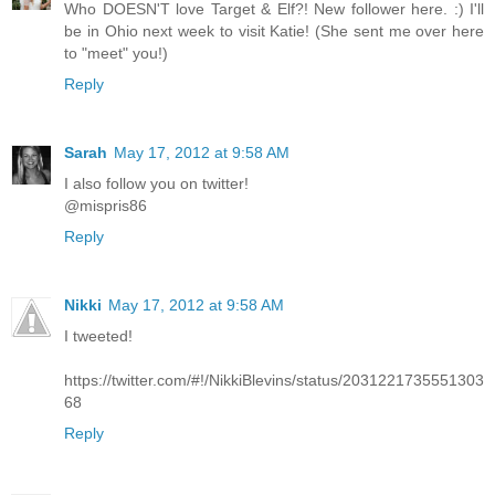
Who DOESN'T love Target & Elf?! New follower here. :) I'll
be in Ohio next week to visit Katie! (She sent me over here
to "meet" you!)
Reply
Sarah
May 17, 2012 at 9:58 AM
I also follow you on twitter!
@mispris86
Reply
Nikki
May 17, 2012 at 9:58 AM
I tweeted!
https://twitter.com/#!/NikkiBlevins/status/2031221735551303
68
Reply