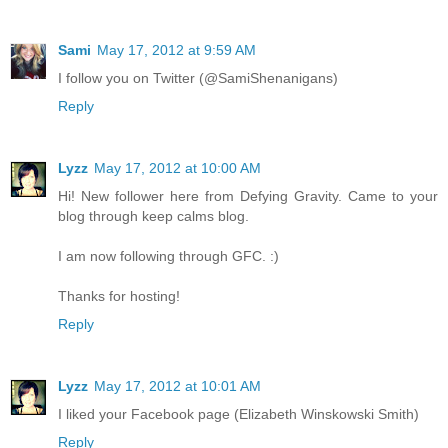
Sami
May 17, 2012 at 9:59 AM
I follow you on Twitter (@SamiShenanigans)
Reply
Lyzz
May 17, 2012 at 10:00 AM
Hi! New follower here from Defying Gravity. Came to your
blog through keep calms blog.
I am now following through GFC. :)
Thanks for hosting!
Reply
Lyzz
May 17, 2012 at 10:01 AM
I liked your Facebook page (Elizabeth Winskowski Smith)
Reply