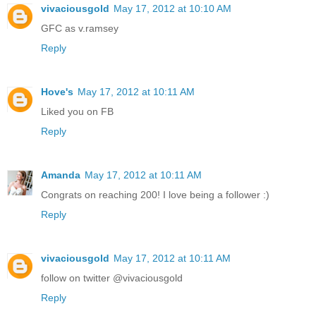
vivaciousgold
May 17, 2012 at 10:10 AM
GFC as v.ramsey
Reply
Hove's
May 17, 2012 at 10:11 AM
Liked you on FB
Reply
Amanda
May 17, 2012 at 10:11 AM
Congrats on reaching 200! I love being a follower :)
Reply
vivaciousgold
May 17, 2012 at 10:11 AM
follow on twitter @vivaciousgold
Reply