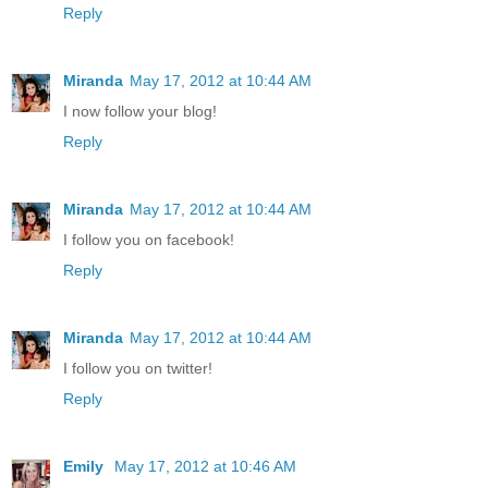
Reply
Miranda
May 17, 2012 at 10:44 AM
I now follow your blog!
Reply
Miranda
May 17, 2012 at 10:44 AM
I follow you on facebook!
Reply
Miranda
May 17, 2012 at 10:44 AM
I follow you on twitter!
Reply
Emily
May 17, 2012 at 10:46 AM