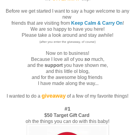
Before we get started I want to say a huge welcome to any
new
friends that are visiting from
Keep Calm & Carry On
!
We are so happy to have you here!
Please take a look around and stay awhile!
(after you enter the giveaway, of course)
Now on to business!
Because I love all of you
so
much,
and the
support
you have shown me,
and this little ol blog,
and for the awesome blog friends
I have made along the way...
giveaway
I wanted to do a
of a few of my favorite things!
#1
$50 Target Gift Card
oh the things you can do with this baby!