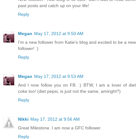
past posts and catch up on your life!
Reply
Megan
May 17, 2012 at 9:50 AM
I'm a new follower from Katie's blog and excited to be a new
follower! :)
Reply
Megan
May 17, 2012 at 9:53 AM
And I now follow you on FB. :) BTW, I am a lover of diet
coke too! (diet pepsi, is just not the same, amiright?)
Reply
Nikki
May 17, 2012 at 9:56 AM
Great Milestone. I am now a GFC follower.
Reply