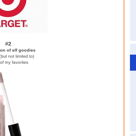
#2
ion of elf goodies
(but not limited to)
of my favorites