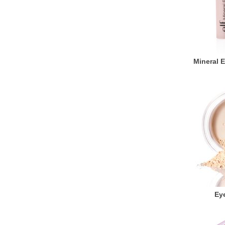
Mineral 
Eye