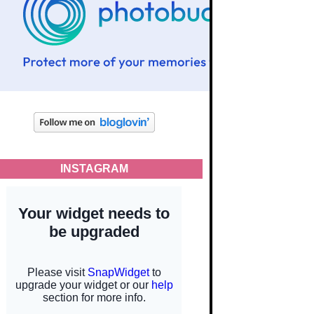
INSTAGRAM