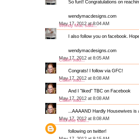
So fun!! Congratulations on reaching
wendymacdesigns.com
May 17, 2012 at 8:04 AM
Wendy Mac
said...
I also follow you on facebook. Hop
wendymacdesigns.com
May 17, 2012 at 8:05 AM
Caitlin
said...
Congrats! I follow via GFC!
May 17, 2012 at 8:08 AM
Caitlin
said...
And I "liked" TBC on Facebook
May 17, 2012 at 8:08 AM
Caitlin
said...
...AAAAND Hardly Housewives is al
May 17, 2012 at 8:08 AM
Michelle
said...
following on twitter!
May 17, 2012 at 8:15 AM