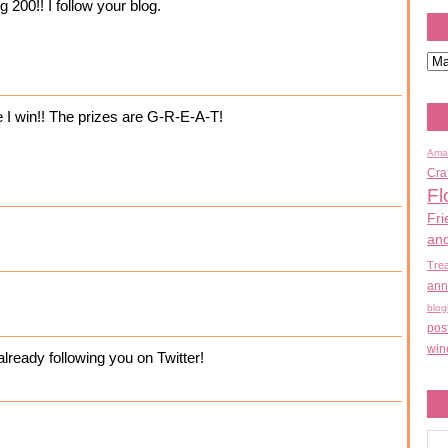
 200!! I follow your blog.
e I win!! The prizes are G-R-E-A-T!
Ama
Cra
Fl
Fri
an
Tre
ann
blog
pos
win
ready following you on Twitter!