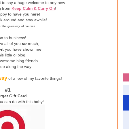
nt to say a huge welcome to any new
ng from
Keep Calm & Carry On
!
ppy to have you here!
ok around and stay awhile!
er the giveaway, of course)
n to business!
ve all of you
so
much,
rt
you have shown me,
is little ol blog,
awesome blog friends
de along the way...
way
of a few of my favorite things!
#1
rget Gift Card
ou can do with this baby!