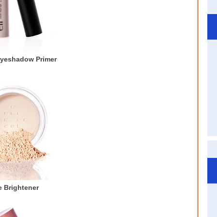
Eyeshadow Primer
 Brightener