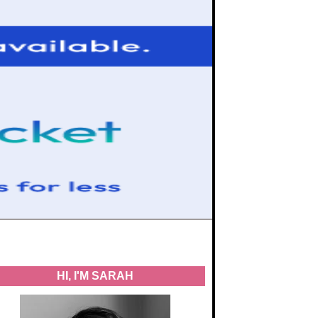
HI, I'M SARAH