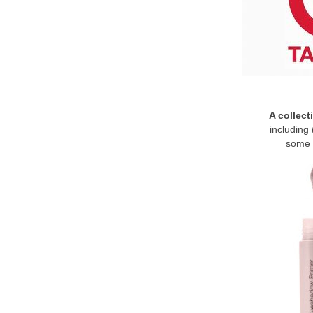
A collect
including 
some 