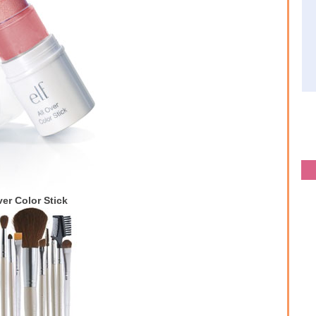
ver Color Stick