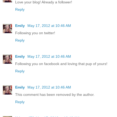
Love your blog! Already a follower!
Reply
Emily
May 17, 2012 at 10:46 AM
Following you on twitter!
Reply
Emily
May 17, 2012 at 10:46 AM
Following you on facebook and loving that pup of yours!
Reply
Emily
May 17, 2012 at 10:46 AM
This comment has been removed by the author.
Reply