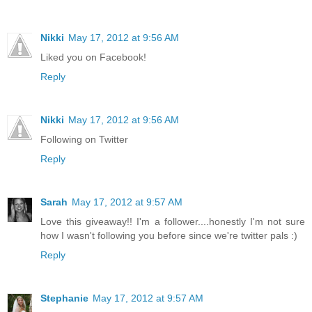
Nikki
May 17, 2012 at 9:56 AM
Liked you on Facebook!
Reply
Nikki
May 17, 2012 at 9:56 AM
Following on Twitter
Reply
Sarah
May 17, 2012 at 9:57 AM
Love this giveaway!! I'm a follower....honestly I'm not sure
how I wasn't following you before since we're twitter pals :)
Reply
Stephanie
May 17, 2012 at 9:57 AM