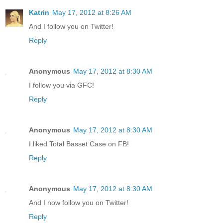
Katrin
May 17, 2012 at 8:26 AM
And I follow you on Twitter!
Reply
Anonymous
May 17, 2012 at 8:30 AM
I follow you via GFC!
Reply
Anonymous
May 17, 2012 at 8:30 AM
I liked Total Basset Case on FB!
Reply
Anonymous
May 17, 2012 at 8:30 AM
And I now follow you on Twitter!
Reply