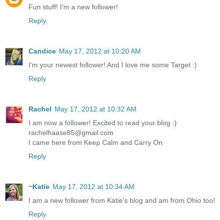
Fun stuff! I'm a new follower!
Reply
Candice
May 17, 2012 at 10:20 AM
I'm your newest follower! And I love me some Target :)
Reply
Rachel
May 17, 2012 at 10:32 AM
I am now a follower! Excited to read your blog :)
rachelhaase85@gmail.com
I came here from Keep Calm and Carry On
Reply
~Katie
May 17, 2012 at 10:34 AM
I am a new follower from Katie's blog and am from Ohio too!
Reply