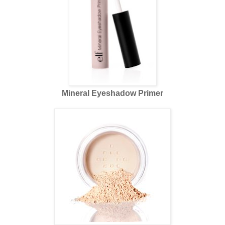
Mineral Eyeshadow Primer