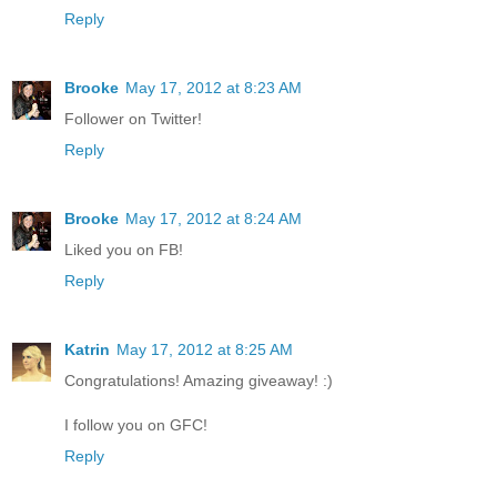
Reply
Brooke
May 17, 2012 at 8:23 AM
Follower on Twitter!
Reply
Brooke
May 17, 2012 at 8:24 AM
Liked you on FB!
Reply
Katrin
May 17, 2012 at 8:25 AM
Congratulations! Amazing giveaway! :)
I follow you on GFC!
Reply