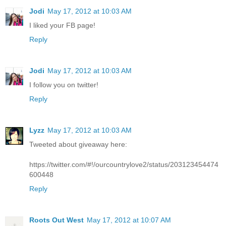
Jodi
May 17, 2012 at 10:03 AM
I liked your FB page!
Reply
Jodi
May 17, 2012 at 10:03 AM
I follow you on twitter!
Reply
Lyzz
May 17, 2012 at 10:03 AM
Tweeted about giveaway here:
https://twitter.com/#!/ourcountrylove2/status/203123454474
600448
Reply
Roots Out West
May 17, 2012 at 10:07 AM