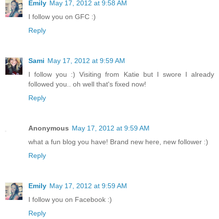
Emily
May 17, 2012 at 9:58 AM
I follow you on GFC :)
Reply
Sami
May 17, 2012 at 9:59 AM
I follow you :) Visiting from Katie but I swore I already
followed you.. oh well that's fixed now!
Reply
Anonymous
May 17, 2012 at 9:59 AM
what a fun blog you have! Brand new here, new follower :)
Reply
Emily
May 17, 2012 at 9:59 AM
I follow you on Facebook :)
Reply