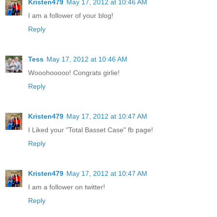
Kristen479
May 17, 2012 at 10:46 AM
I am a follower of your blog!
Reply
Tess
May 17, 2012 at 10:46 AM
Wooohooooo! Congrats girlie!
Reply
Kristen479
May 17, 2012 at 10:47 AM
I Liked your "Total Basset Case" fb page!
Reply
Kristen479
May 17, 2012 at 10:47 AM
I am a follower on twitter!
Reply