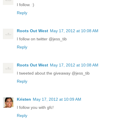
I follow. :)
Reply
Roots Out West
May 17, 2012 at 10:08 AM
I follow on twitter @jess_tib
Reply
Roots Out West
May 17, 2012 at 10:08 AM
I tweeted about the giveaway @jess_tib
Reply
Kristen
May 17, 2012 at 10:09 AM
I follow you with gfc!
Reply