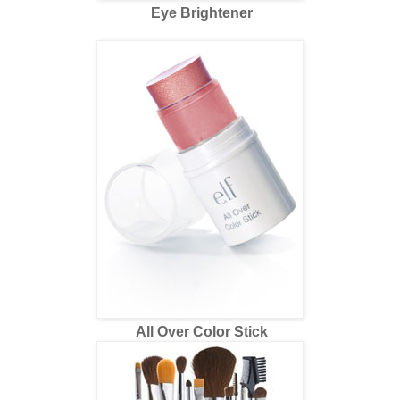
Eye Brightener
All Over Color Stick