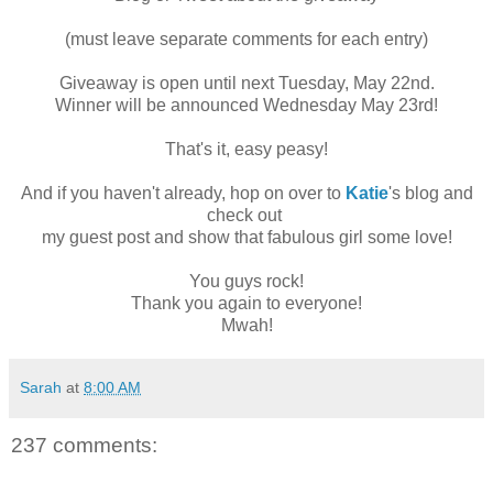
(must leave separate comments for each entry)
Giveaway is open until next Tuesday, May 22nd.
Winner will be announced Wednesday May 23rd!
That's it, easy peasy!
And if you haven't already, hop on over to
Katie
's blog and
check out
my guest post and show that fabulous girl some love!
You guys rock!
Thank you again to everyone!
Mwah!
Sarah
at
8:00 AM
237 comments: