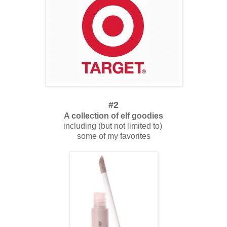
#2
A collection of elf goodies
including (but not limited to)
some of my favorites