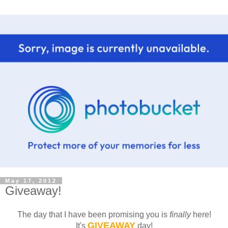
May 17, 2012
Giveaway!
The day that I have been promising you is
finally
here!
GIVEAWAY
It's
day!