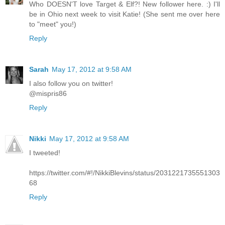
Who DOESN'T love Target & Elf?! New follower here. :) I'll
be in Ohio next week to visit Katie! (She sent me over here
to "meet" you!)
Reply
Sarah
May 17, 2012 at 9:58 AM
I also follow you on twitter!
@mispris86
Reply
Nikki
May 17, 2012 at 9:58 AM
I tweeted!
https://twitter.com/#!/NikkiBlevins/status/2031221735551303
68
Reply