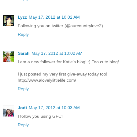
Lyzz
May 17, 2012 at 10:02 AM
Following you on twitter (@ourcountrylove2)
Reply
Sarah
May 17, 2012 at 10:02 AM
I am a new follower for Katie's blog! :) Too cute blog!
I just posted my very first give-away today too!
http://www.alovelylittlelife.com/
Reply
Jodi
May 17, 2012 at 10:03 AM
I follow you using GFC!
Reply