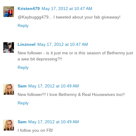
Kristen479
May 17, 2012 at 10:47 AM
@Kaybuggg479... I tweeted about your fab giveaway!
Reply
Linznoel
May 17, 2012 at 10:47 AM
New follower - is it just me or is this season of Bethenny just
a wee bit depressing?!!
Reply
Sam
May 17, 2012 at 10:49 AM
New follower!!! I love Bethenny & Real Housewives too!!
Reply
Sam
May 17, 2012 at 10:49 AM
I follow you on FB!