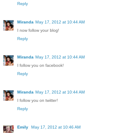
Reply
Miranda
May 17, 2012 at 10:44 AM
I now follow your blog!
Reply
Miranda
May 17, 2012 at 10:44 AM
I follow you on facebook!
Reply
Miranda
May 17, 2012 at 10:44 AM
I follow you on twitter!
Reply
Emily
May 17, 2012 at 10:46 AM