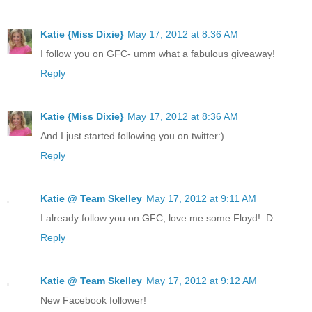
Katie {Miss Dixie}
May 17, 2012 at 8:36 AM
I follow you on GFC- umm what a fabulous giveaway!
Reply
Katie {Miss Dixie}
May 17, 2012 at 8:36 AM
And I just started following you on twitter:)
Reply
Katie @ Team Skelley
May 17, 2012 at 9:11 AM
I already follow you on GFC, love me some Floyd! :D
Reply
Katie @ Team Skelley
May 17, 2012 at 9:12 AM
New Facebook follower!