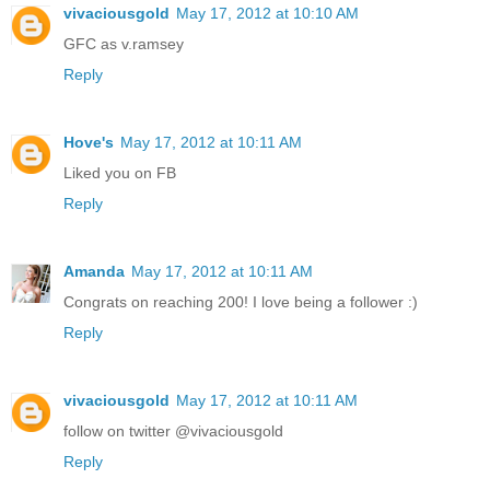
vivaciousgold
May 17, 2012 at 10:10 AM
GFC as v.ramsey
Reply
Hove's
May 17, 2012 at 10:11 AM
Liked you on FB
Reply
Amanda
May 17, 2012 at 10:11 AM
Congrats on reaching 200! I love being a follower :)
Reply
vivaciousgold
May 17, 2012 at 10:11 AM
follow on twitter @vivaciousgold
Reply