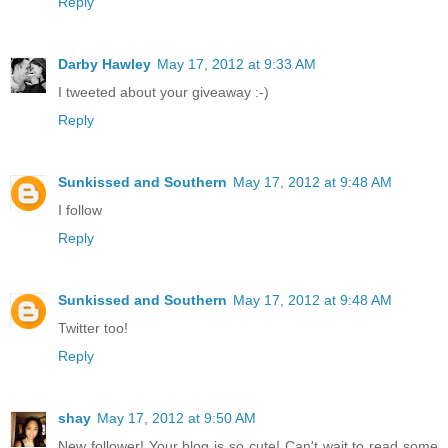
Reply
Darby Hawley
May 17, 2012 at 9:33 AM
I tweeted about your giveaway :-)
Reply
Sunkissed and Southern
May 17, 2012 at 9:48 AM
I follow
Reply
Sunkissed and Southern
May 17, 2012 at 9:48 AM
Twitter too!
Reply
shay
May 17, 2012 at 9:50 AM
New follower! Your blog is so cute! Can't wait to read some