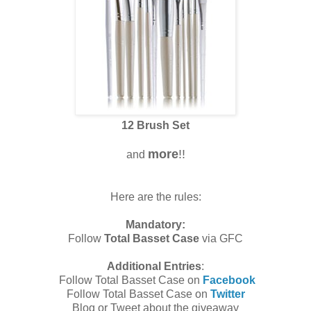
12 Brush Set
more
!!
and
Here are the rules:
Mandatory:
Follow
Total Basset Case
via GFC
Additional Entries
:
Follow Total Basset Case on
Facebook
Follow Total Basset Case on
Twitter
Blog or Tweet about the giveaway