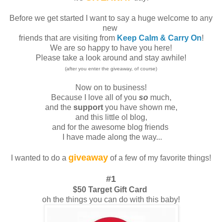
Before we get started I want to say a huge welcome to any
new
friends that are visiting from
Keep Calm & Carry On
!
We are so happy to have you here!
Please take a look around and stay awhile!
(after you enter the giveaway, of course)
Now on to business!
Because I love all of you
so
much,
and the
support
you have shown me,
and this little ol blog,
and for the awesome blog friends
I have made along the way...
giveaway
I wanted to do a
of a few of my favorite things!
#1
$50 Target Gift Card
oh the things you can do with this baby!