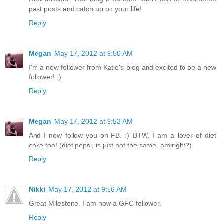
past posts and catch up on your life!
Reply
Megan
May 17, 2012 at 9:50 AM
I'm a new follower from Katie's blog and excited to be a new
follower! :)
Reply
Megan
May 17, 2012 at 9:53 AM
And I now follow you on FB. :) BTW, I am a lover of diet
coke too! (diet pepsi, is just not the same, amiright?)
Reply
Nikki
May 17, 2012 at 9:56 AM
Great Milestone. I am now a GFC follower.
Reply