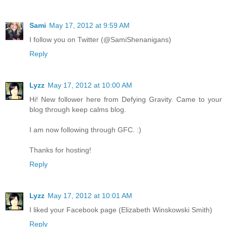
Sami
May 17, 2012 at 9:59 AM
I follow you on Twitter (@SamiShenanigans)
Reply
Lyzz
May 17, 2012 at 10:00 AM
Hi! New follower here from Defying Gravity. Came to your
blog through keep calms blog.
I am now following through GFC. :)
Thanks for hosting!
Reply
Lyzz
May 17, 2012 at 10:01 AM
I liked your Facebook page (Elizabeth Winskowski Smith)
Reply