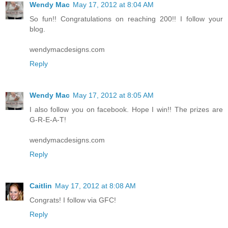
Wendy Mac
May 17, 2012 at 8:04 AM
So fun!! Congratulations on reaching 200!! I follow your
blog.
wendymacdesigns.com
Reply
Wendy Mac
May 17, 2012 at 8:05 AM
I also follow you on facebook. Hope I win!! The prizes are
G-R-E-A-T!
wendymacdesigns.com
Reply
Caitlin
May 17, 2012 at 8:08 AM
Congrats! I follow via GFC!
Reply