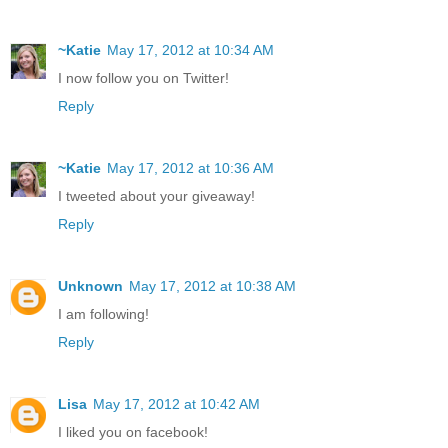
~Katie
May 17, 2012 at 10:34 AM
I now follow you on Twitter!
Reply
~Katie
May 17, 2012 at 10:36 AM
I tweeted about your giveaway!
Reply
Unknown
May 17, 2012 at 10:38 AM
I am following!
Reply
Lisa
May 17, 2012 at 10:42 AM
I liked you on facebook!