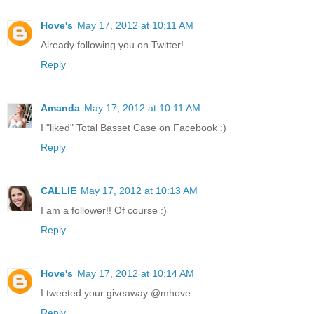
Hove's
May 17, 2012 at 10:11 AM
Already following you on Twitter!
Reply
Amanda
May 17, 2012 at 10:11 AM
I "liked" Total Basset Case on Facebook :)
Reply
CALLIE
May 17, 2012 at 10:13 AM
I am a follower!! Of course :)
Reply
Hove's
May 17, 2012 at 10:14 AM
I tweeted your giveaway @mhove
Reply