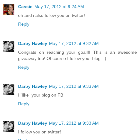
Cassie
May 17, 2012 at 9:24 AM
oh and i also follow you on twitter!
Reply
Darby Hawley
May 17, 2012 at 9:32 AM
Congrats on reaching your goal!!! This is an awesome
giveaway too! Of course I follow your blog :-)
Reply
Darby Hawley
May 17, 2012 at 9:33 AM
I "like" your blog on FB
Reply
Darby Hawley
May 17, 2012 at 9:33 AM
I follow you on twitter!