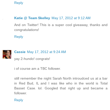
Reply
Katie @ Team Skelley
May 17, 2012 at 9:12 AM
And on Twitter! This is a super cool giveaway, thanks and
congratulations!
Reply
Cassie
May 17, 2012 at 9:24 AM
yay 2-hundo! congrats!
i of course am a TBC follower.
still remember the night Sarah North introudced us at a bar
in Red Bud, IL and I was like who in the world is Total
Basset Case. lol. Googled that right up and became a
follower.
Reply