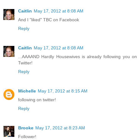
Caitlin
May 17, 2012 at 8:08 AM
And I "liked" TBC on Facebook
Reply
Caitlin
May 17, 2012 at 8:08 AM
...AAAAND Hardly Housewives is already following you on
Twitter!
Reply
Michelle
May 17, 2012 at 8:15 AM
following on twitter!
Reply
Brooke
May 17, 2012 at 8:23 AM
Follower!