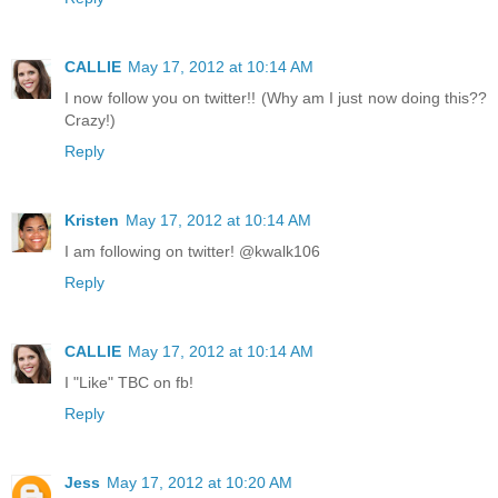
CALLIE
May 17, 2012 at 10:14 AM
I now follow you on twitter!! (Why am I just now doing this??
Crazy!)
Reply
Kristen
May 17, 2012 at 10:14 AM
I am following on twitter! @kwalk106
Reply
CALLIE
May 17, 2012 at 10:14 AM
I "Like" TBC on fb!
Reply
Jess
May 17, 2012 at 10:20 AM