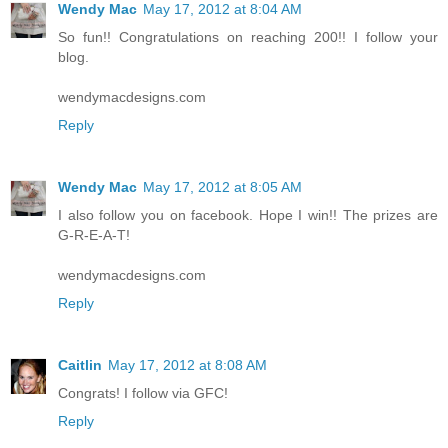
Wendy Mac
May 17, 2012 at 8:04 AM
So fun!! Congratulations on reaching 200!! I follow your
blog.
wendymacdesigns.com
Reply
Wendy Mac
May 17, 2012 at 8:05 AM
I also follow you on facebook. Hope I win!! The prizes are
G-R-E-A-T!
wendymacdesigns.com
Reply
Caitlin
May 17, 2012 at 8:08 AM
Congrats! I follow via GFC!
Reply