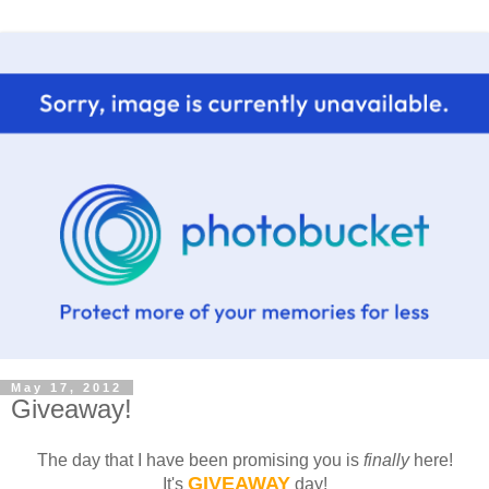
May 17, 2012
Giveaway!
The day that I have been promising you is
finally
here!
GIVEAWAY
It's
day!