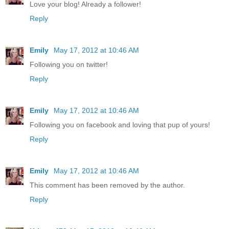
Love your blog! Already a follower!
Reply
Emily
May 17, 2012 at 10:46 AM
Following you on twitter!
Reply
Emily
May 17, 2012 at 10:46 AM
Following you on facebook and loving that pup of yours!
Reply
Emily
May 17, 2012 at 10:46 AM
This comment has been removed by the author.
Reply