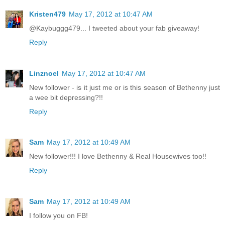
Kristen479
May 17, 2012 at 10:47 AM
@Kaybuggg479... I tweeted about your fab giveaway!
Reply
Linznoel
May 17, 2012 at 10:47 AM
New follower - is it just me or is this season of Bethenny just
a wee bit depressing?!!
Reply
Sam
May 17, 2012 at 10:49 AM
New follower!!! I love Bethenny & Real Housewives too!!
Reply
Sam
May 17, 2012 at 10:49 AM
I follow you on FB!