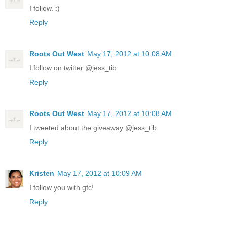
I follow. :)
Reply
Roots Out West
May 17, 2012 at 10:08 AM
I follow on twitter @jess_tib
Reply
Roots Out West
May 17, 2012 at 10:08 AM
I tweeted about the giveaway @jess_tib
Reply
Kristen
May 17, 2012 at 10:09 AM
I follow you with gfc!
Reply