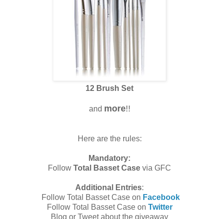
12 Brush Set
more
!!
and
Here are the rules:
Mandatory:
Follow
Total Basset Case
via GFC
Additional Entries
:
Follow Total Basset Case on
Facebook
Follow Total Basset Case on
Twitter
Blog or Tweet about the giveaway