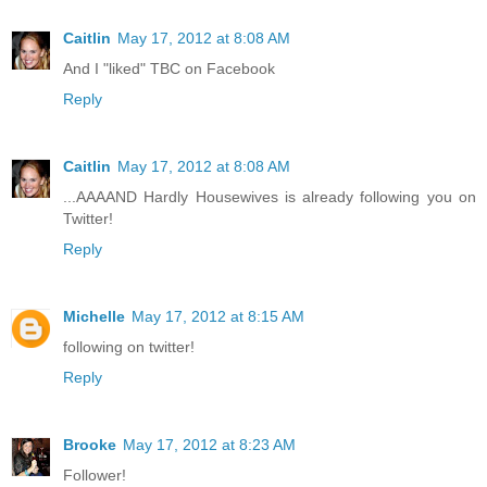
Caitlin
May 17, 2012 at 8:08 AM
And I "liked" TBC on Facebook
Reply
Caitlin
May 17, 2012 at 8:08 AM
...AAAAND Hardly Housewives is already following you on
Twitter!
Reply
Michelle
May 17, 2012 at 8:15 AM
following on twitter!
Reply
Brooke
May 17, 2012 at 8:23 AM
Follower!