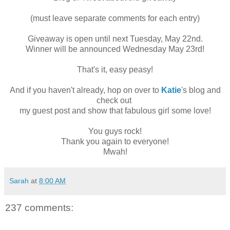
(must leave separate comments for each entry)
Giveaway is open until next Tuesday, May 22nd.
Winner will be announced Wednesday May 23rd!
That's it, easy peasy!
And if you haven't already, hop on over to
Katie
's blog and
check out
my guest post and show that fabulous girl some love!
You guys rock!
Thank you again to everyone!
Mwah!
Sarah
at
8:00 AM
237 comments: