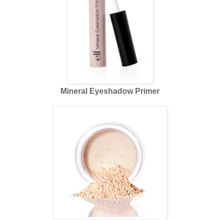
Mineral Eyeshadow Primer