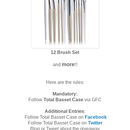
12 Brush Set
more
!!
and
Here are the rules:
Mandatory:
Follow
Total Basset Case
via GFC
Additional Entries
:
Follow Total Basset Case on
Facebook
Follow Total Basset Case on
Twitter
Blog or Tweet about the giveaway