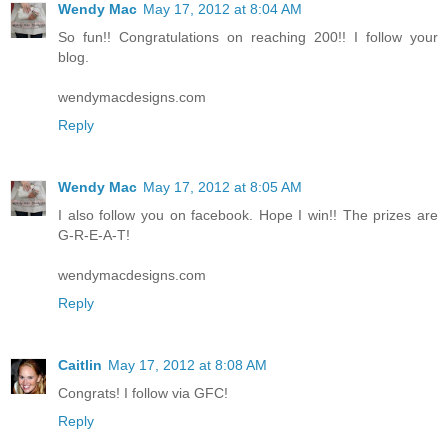
Wendy Mac
May 17, 2012 at 8:04 AM
So fun!! Congratulations on reaching 200!! I follow your
blog.
wendymacdesigns.com
Reply
Wendy Mac
May 17, 2012 at 8:05 AM
I also follow you on facebook. Hope I win!! The prizes are
G-R-E-A-T!
wendymacdesigns.com
Reply
Caitlin
May 17, 2012 at 8:08 AM
Congrats! I follow via GFC!
Reply