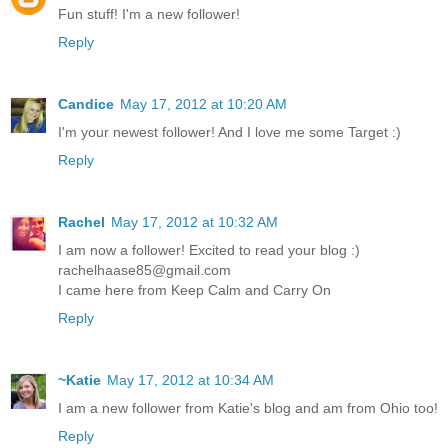
Fun stuff! I'm a new follower!
Reply
Candice
May 17, 2012 at 10:20 AM
I'm your newest follower! And I love me some Target :)
Reply
Rachel
May 17, 2012 at 10:32 AM
I am now a follower! Excited to read your blog :)
rachelhaase85@gmail.com
I came here from Keep Calm and Carry On
Reply
~Katie
May 17, 2012 at 10:34 AM
I am a new follower from Katie's blog and am from Ohio too!
Reply