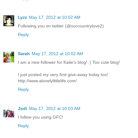
Lyzz
May 17, 2012 at 10:02 AM
Following you on twitter (@ourcountrylove2)
Reply
Sarah
May 17, 2012 at 10:02 AM
I am a new follower for Katie's blog! :) Too cute blog!
I just posted my very first give-away today too!
http://www.alovelylittlelife.com/
Reply
Jodi
May 17, 2012 at 10:03 AM
I follow you using GFC!
Reply