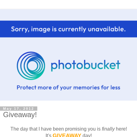
May 17, 2012
Giveaway!
The day that I have been promising you is
finally
here!
GIVEAWAY
It's
day!