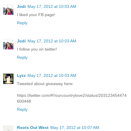
Jodi
May 17, 2012 at 10:03 AM
I liked your FB page!
Reply
Jodi
May 17, 2012 at 10:03 AM
I follow you on twitter!
Reply
Lyzz
May 17, 2012 at 10:03 AM
Tweeted about giveaway here:
https://twitter.com/#!/ourcountrylove2/status/203123454474
600448
Reply
Roots Out West
May 17, 2012 at 10:07 AM