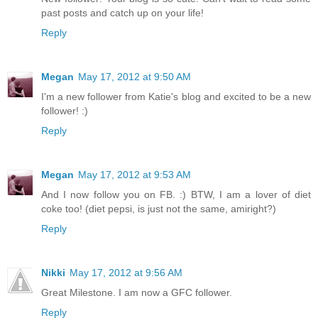
past posts and catch up on your life!
Reply
Megan
May 17, 2012 at 9:50 AM
I'm a new follower from Katie's blog and excited to be a new
follower! :)
Reply
Megan
May 17, 2012 at 9:53 AM
And I now follow you on FB. :) BTW, I am a lover of diet
coke too! (diet pepsi, is just not the same, amiright?)
Reply
Nikki
May 17, 2012 at 9:56 AM
Great Milestone. I am now a GFC follower.
Reply