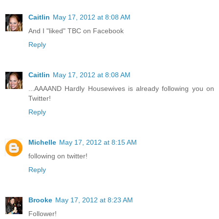
Caitlin
May 17, 2012 at 8:08 AM
And I "liked" TBC on Facebook
Reply
Caitlin
May 17, 2012 at 8:08 AM
...AAAAND Hardly Housewives is already following you on
Twitter!
Reply
Michelle
May 17, 2012 at 8:15 AM
following on twitter!
Reply
Brooke
May 17, 2012 at 8:23 AM
Follower!