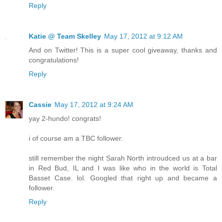
Reply
Katie @ Team Skelley
May 17, 2012 at 9:12 AM
And on Twitter! This is a super cool giveaway, thanks and
congratulations!
Reply
Cassie
May 17, 2012 at 9:24 AM
yay 2-hundo! congrats!
i of course am a TBC follower.
still remember the night Sarah North introudced us at a bar
in Red Bud, IL and I was like who in the world is Total
Basset Case. lol. Googled that right up and became a
follower.
Reply