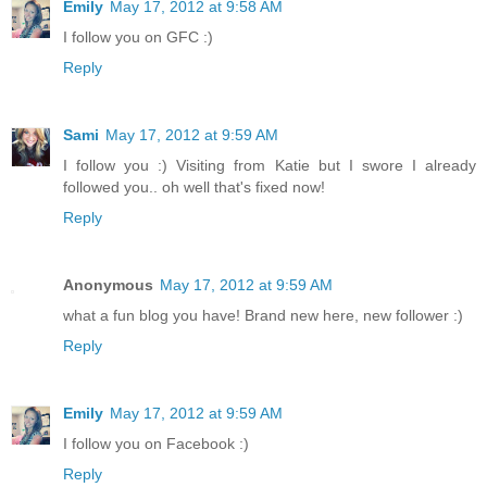
Emily
May 17, 2012 at 9:58 AM
I follow you on GFC :)
Reply
Sami
May 17, 2012 at 9:59 AM
I follow you :) Visiting from Katie but I swore I already
followed you.. oh well that's fixed now!
Reply
Anonymous
May 17, 2012 at 9:59 AM
what a fun blog you have! Brand new here, new follower :)
Reply
Emily
May 17, 2012 at 9:59 AM
I follow you on Facebook :)
Reply