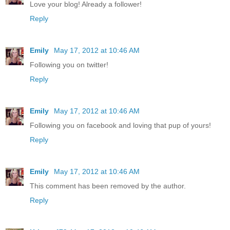
Love your blog! Already a follower!
Reply
Emily
May 17, 2012 at 10:46 AM
Following you on twitter!
Reply
Emily
May 17, 2012 at 10:46 AM
Following you on facebook and loving that pup of yours!
Reply
Emily
May 17, 2012 at 10:46 AM
This comment has been removed by the author.
Reply