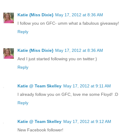
Katie {Miss Dixie}
May 17, 2012 at 8:36 AM
I follow you on GFC- umm what a fabulous giveaway!
Reply
Katie {Miss Dixie}
May 17, 2012 at 8:36 AM
And I just started following you on twitter:)
Reply
Katie @ Team Skelley
May 17, 2012 at 9:11 AM
I already follow you on GFC, love me some Floyd! :D
Reply
Katie @ Team Skelley
May 17, 2012 at 9:12 AM
New Facebook follower!