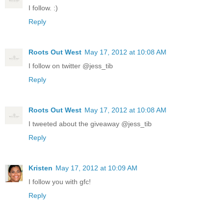
I follow. :)
Reply
Roots Out West
May 17, 2012 at 10:08 AM
I follow on twitter @jess_tib
Reply
Roots Out West
May 17, 2012 at 10:08 AM
I tweeted about the giveaway @jess_tib
Reply
Kristen
May 17, 2012 at 10:09 AM
I follow you with gfc!
Reply