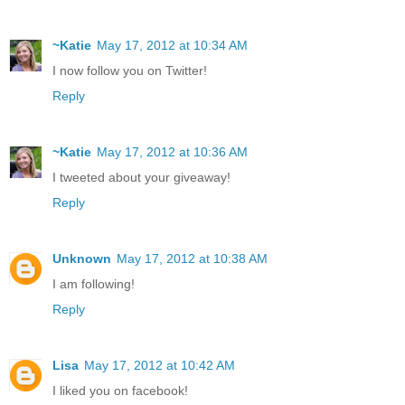
~Katie
May 17, 2012 at 10:34 AM
I now follow you on Twitter!
Reply
~Katie
May 17, 2012 at 10:36 AM
I tweeted about your giveaway!
Reply
Unknown
May 17, 2012 at 10:38 AM
I am following!
Reply
Lisa
May 17, 2012 at 10:42 AM
I liked you on facebook!