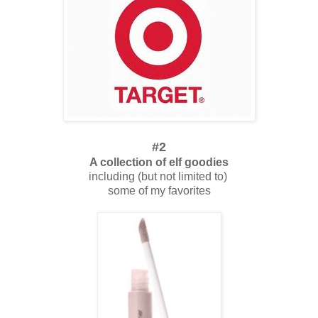
#2
A collection of elf goodies
including (but not limited to)
some of my favorites