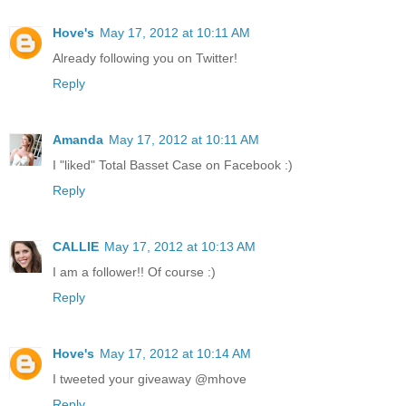
Hove's
May 17, 2012 at 10:11 AM
Already following you on Twitter!
Reply
Amanda
May 17, 2012 at 10:11 AM
I "liked" Total Basset Case on Facebook :)
Reply
CALLIE
May 17, 2012 at 10:13 AM
I am a follower!! Of course :)
Reply
Hove's
May 17, 2012 at 10:14 AM
I tweeted your giveaway @mhove
Reply