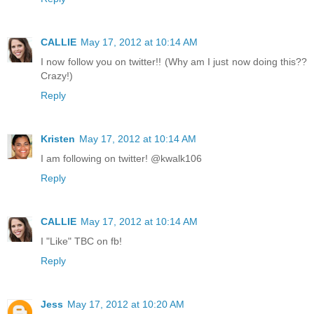
CALLIE
May 17, 2012 at 10:14 AM
I now follow you on twitter!! (Why am I just now doing this??
Crazy!)
Reply
Kristen
May 17, 2012 at 10:14 AM
I am following on twitter! @kwalk106
Reply
CALLIE
May 17, 2012 at 10:14 AM
I "Like" TBC on fb!
Reply
Jess
May 17, 2012 at 10:20 AM