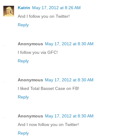
Katrin
May 17, 2012 at 8:26 AM
And I follow you on Twitter!
Reply
Anonymous
May 17, 2012 at 8:30 AM
I follow you via GFC!
Reply
Anonymous
May 17, 2012 at 8:30 AM
I liked Total Basset Case on FB!
Reply
Anonymous
May 17, 2012 at 8:30 AM
And I now follow you on Twitter!
Reply