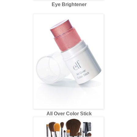
Eye Brightener
All Over Color Stick