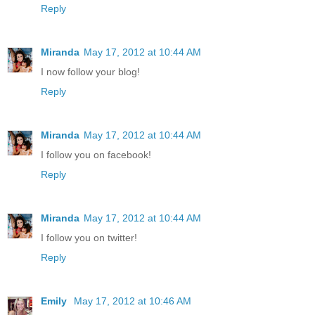
Reply
Miranda
May 17, 2012 at 10:44 AM
I now follow your blog!
Reply
Miranda
May 17, 2012 at 10:44 AM
I follow you on facebook!
Reply
Miranda
May 17, 2012 at 10:44 AM
I follow you on twitter!
Reply
Emily
May 17, 2012 at 10:46 AM