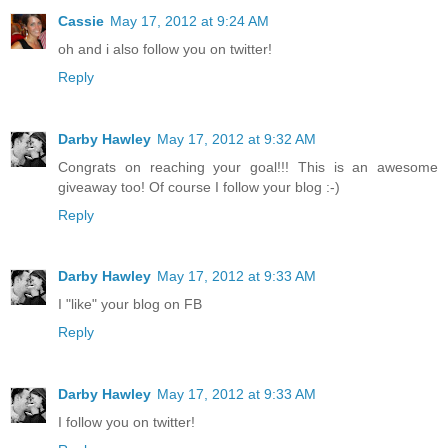
Cassie
May 17, 2012 at 9:24 AM
oh and i also follow you on twitter!
Reply
Darby Hawley
May 17, 2012 at 9:32 AM
Congrats on reaching your goal!!! This is an awesome
giveaway too! Of course I follow your blog :-)
Reply
Darby Hawley
May 17, 2012 at 9:33 AM
I "like" your blog on FB
Reply
Darby Hawley
May 17, 2012 at 9:33 AM
I follow you on twitter!