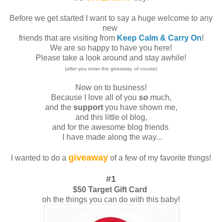
Before we get started I want to say a huge welcome to any
new
friends that are visiting from
Keep Calm & Carry On
!
We are so happy to have you here!
Please take a look around and stay awhile!
(after you enter the giveaway, of course)
Now on to business!
Because I love all of you
so
much,
and the
support
you have shown me,
and this little ol blog,
and for the awesome blog friends
I have made along the way...
giveaway
I wanted to do a
of a few of my favorite things!
#1
$50 Target Gift Card
oh the things you can do with this baby!