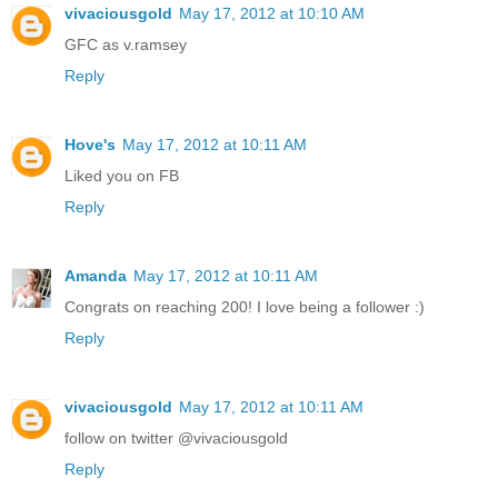
vivaciousgold
May 17, 2012 at 10:10 AM
GFC as v.ramsey
Reply
Hove's
May 17, 2012 at 10:11 AM
Liked you on FB
Reply
Amanda
May 17, 2012 at 10:11 AM
Congrats on reaching 200! I love being a follower :)
Reply
vivaciousgold
May 17, 2012 at 10:11 AM
follow on twitter @vivaciousgold
Reply