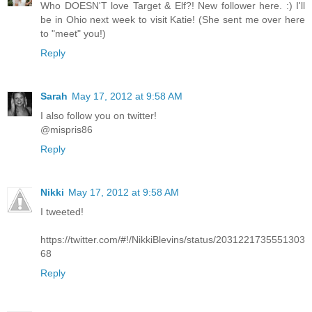
Who DOESN'T love Target & Elf?! New follower here. :) I'll
be in Ohio next week to visit Katie! (She sent me over here
to "meet" you!)
Reply
Sarah
May 17, 2012 at 9:58 AM
I also follow you on twitter!
@mispris86
Reply
Nikki
May 17, 2012 at 9:58 AM
I tweeted!
https://twitter.com/#!/NikkiBlevins/status/2031221735551303
68
Reply