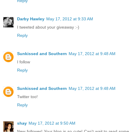
Reply
Darby Hawley
May 17, 2012 at 9:33 AM
I tweeted about your giveaway :-)
Reply
Sunkissed and Southern
May 17, 2012 at 9:48 AM
I follow
Reply
Sunkissed and Southern
May 17, 2012 at 9:48 AM
Twitter too!
Reply
shay
May 17, 2012 at 9:50 AM
New follower! Your blog is so cute! Can't wait to read some