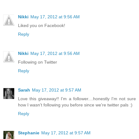
Nikki
May 17, 2012 at 9:56 AM
Liked you on Facebook!
Reply
Nikki
May 17, 2012 at 9:56 AM
Following on Twitter
Reply
Sarah
May 17, 2012 at 9:57 AM
Love this giveaway!! I'm a follower....honestly I'm not sure
how I wasn't following you before since we're twitter pals :)
Reply
Stephanie
May 17, 2012 at 9:57 AM