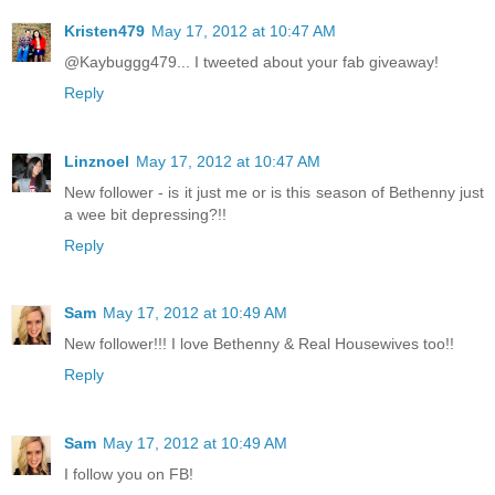
Kristen479
May 17, 2012 at 10:47 AM
@Kaybuggg479... I tweeted about your fab giveaway!
Reply
Linznoel
May 17, 2012 at 10:47 AM
New follower - is it just me or is this season of Bethenny just
a wee bit depressing?!!
Reply
Sam
May 17, 2012 at 10:49 AM
New follower!!! I love Bethenny & Real Housewives too!!
Reply
Sam
May 17, 2012 at 10:49 AM
I follow you on FB!