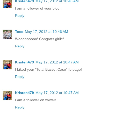
Kristen479
May 17, 2012 at 10:46 AM
I am a follower of your blog!
Reply
Tess
May 17, 2012 at 10:46 AM
Wooohooooo! Congrats girlie!
Reply
Kristen479
May 17, 2012 at 10:47 AM
I Liked your "Total Basset Case" fb page!
Reply
Kristen479
May 17, 2012 at 10:47 AM
I am a follower on twitter!
Reply