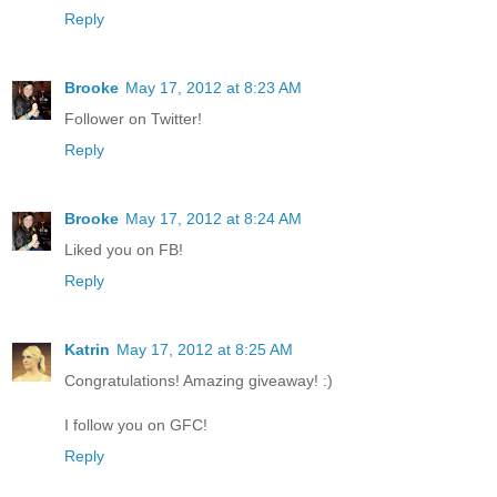
Reply
Brooke
May 17, 2012 at 8:23 AM
Follower on Twitter!
Reply
Brooke
May 17, 2012 at 8:24 AM
Liked you on FB!
Reply
Katrin
May 17, 2012 at 8:25 AM
Congratulations! Amazing giveaway! :)
I follow you on GFC!
Reply