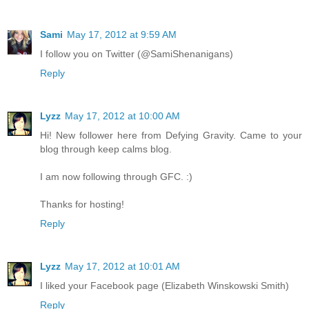
Sami
May 17, 2012 at 9:59 AM
I follow you on Twitter (@SamiShenanigans)
Reply
Lyzz
May 17, 2012 at 10:00 AM
Hi! New follower here from Defying Gravity. Came to your
blog through keep calms blog.
I am now following through GFC. :)
Thanks for hosting!
Reply
Lyzz
May 17, 2012 at 10:01 AM
I liked your Facebook page (Elizabeth Winskowski Smith)
Reply