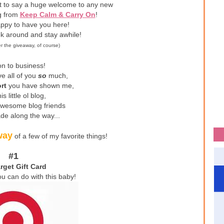
nt to say a huge welcome to any new
ng from
Keep Calm & Carry On
!
ppy to have you here!
ok around and stay awhile!
er the giveaway, of course)
n to business!
ve all of you
so
much,
rt
you have shown me,
is little ol blog,
awesome blog friends
de along the way...
way
of a few of my favorite things!
#1
rget Gift Card
ou can do with this baby!