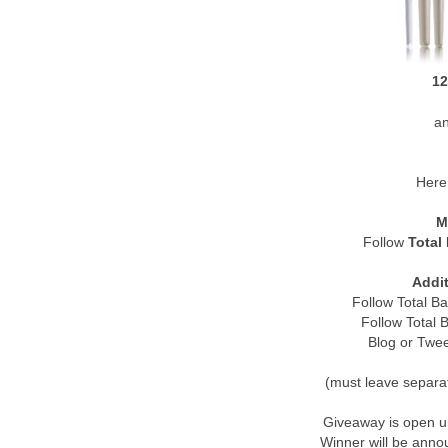
12
a
Here 
M
Follow
Total
Addit
Follow Total B
Follow Total
Blog or Twe
(must leave separa
Giveaway is open u
Winner will be ann