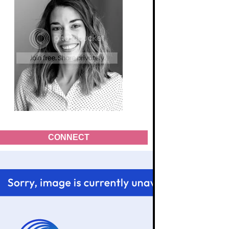
CONNECT