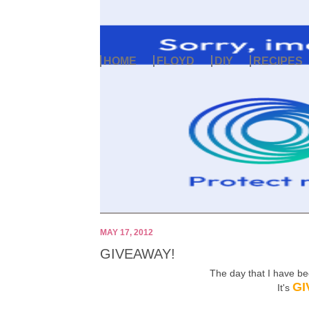
HOME
FLOYD
DIY
RECIPES
MAY 17, 2012
GIVEAWAY!
The day that I have b
GI
It's