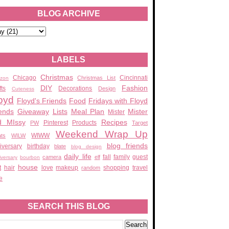
BLOG ARCHIVE
LABELS
Christmas
Chicago
Cincinnati
Christmas List
zon
DIY
Fashion
fts
Decorations
Design
Cuteness
oyd
Floyd's Friends
Food
Fridays with Floyd
ends
Giveaway
Lists
Meal Plan
Mister
Mister
d MIssy
Recipes
Pinterest
Products
PW
Target
Weekend Wrap Up
WIWW
ats
WILW
blog friends
iversary
birthday
blate
blog design
daily life
fall
family
guest
camera
elf
iversary
bourbon
house
t
hair
love
makeup
shopping
travel
random
e
SEARCH THIS BLOG