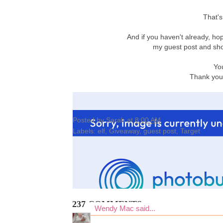
That's
And if you haven't already, ho
my guest post and sho
Yo
Thank you 
Posted by
Sarah
at
8:00 AM
Labels:
elf
,
Giveaway
,
guest post
,
Target
237 COMMENTS:
Wendy Mac
said...