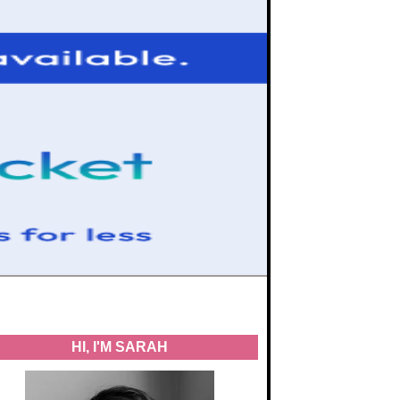
HI, I'M SARAH