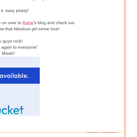
 it, easy peasy!
p on over to
Katie
's blog and check out
w that fabulous girl some love!
u guys rock!
again to everyone!
Mwah!
1 – 200 of 237
Newer›
Newest»