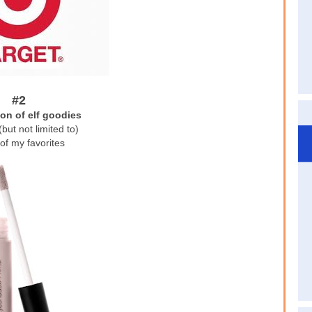
#2
ion of elf goodies
(but not limited to)
of my favorites