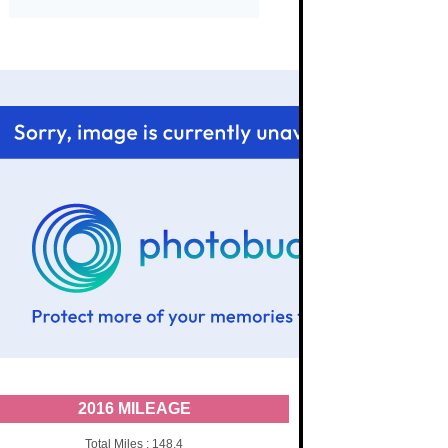
2016 MILEAGE
Total Miles : 148.4