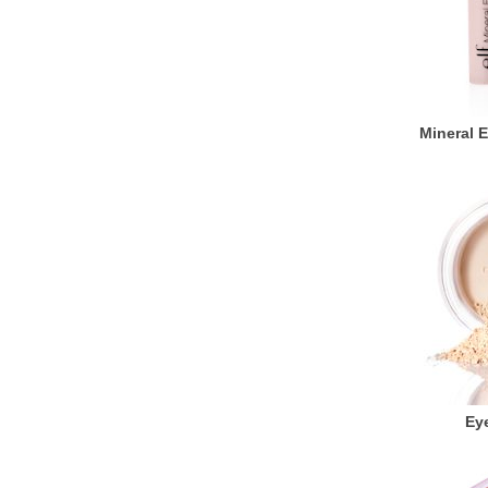
Mineral 
Eye