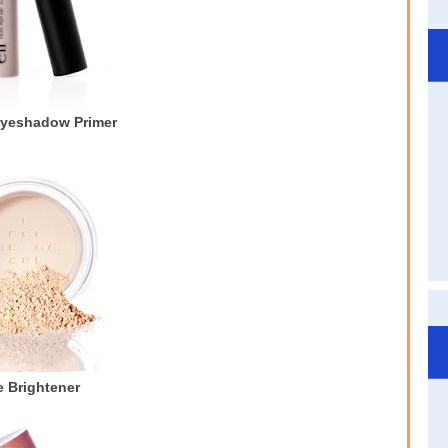
Eyeshadow Primer
 Brightener