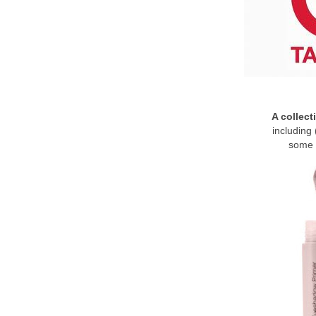
A collect
including 
some 