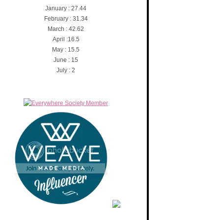
January : 27.44
February : 31.34
March : 42.62
April :16.5
May : 15.5
June : 15
July : 2