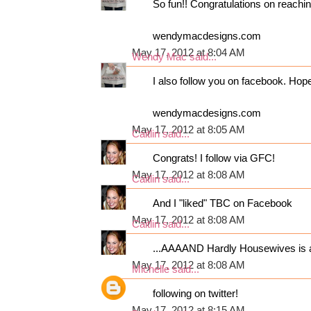
So fun!! Congratulations on reaching
wendymacdesigns.com
May 17, 2012 at 8:04 AM
Wendy Mac
said...
I also follow you on facebook. Hop
wendymacdesigns.com
May 17, 2012 at 8:05 AM
Caitlin
said...
Congrats! I follow via GFC!
May 17, 2012 at 8:08 AM
Caitlin
said...
And I "liked" TBC on Facebook
May 17, 2012 at 8:08 AM
Caitlin
said...
...AAAAND Hardly Housewives is al
May 17, 2012 at 8:08 AM
Michelle
said...
following on twitter!
May 17, 2012 at 8:15 AM