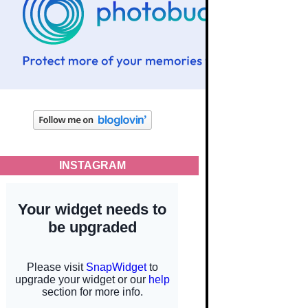
INSTAGRAM