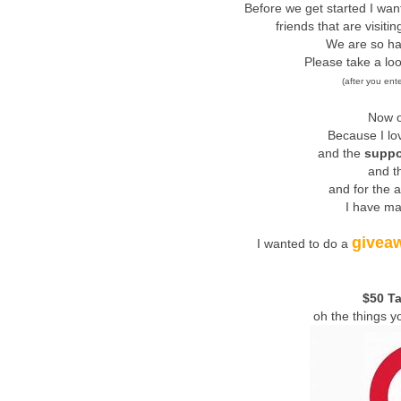
Before we get started I wa
friends that are visiti
We are so ha
Please take a lo
(after you ent
Now o
Because I lo
and the
suppo
and th
and for the 
I have ma
givea
I wanted to do a
$50 Ta
oh the things y