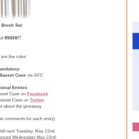
 Brush Set
more
!!
nd
are the rules:
andatory:
 Basset Case
via GFC
ional Entries
:
asset Case on
Facebook
 Basset Case on
Twitter
et about the giveaway
te comments for each entry)
ntil next Tuesday, May 22nd.
ounced Wednesday May 23rd!