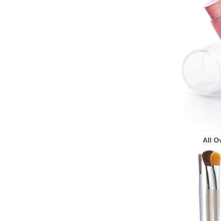
All O