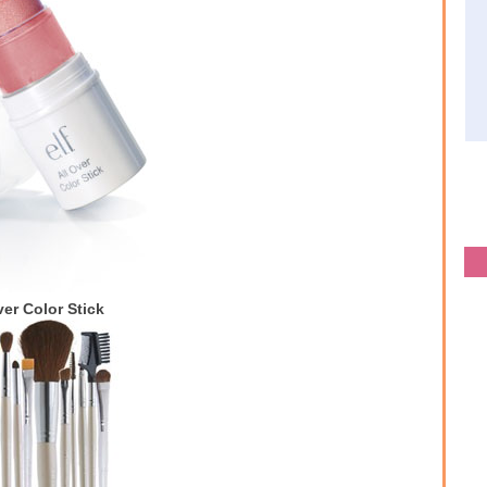
ver Color Stick