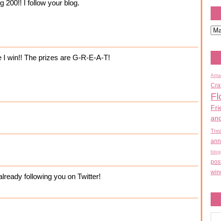
 200!! I follow your blog.
e I win!! The prizes are G-R-E-A-T!
Ama
Cra
Fl
Fri
an
Tre
ann
blog
pos
win
ready following you on Twitter!