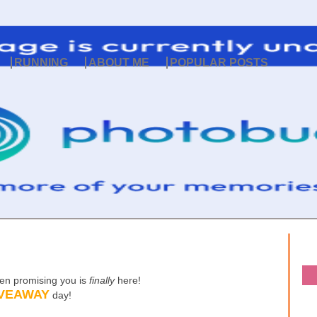
RUNNING
ABOUT ME
POPULAR POSTS
een promising you is
finally
here!
VEAWAY
day!